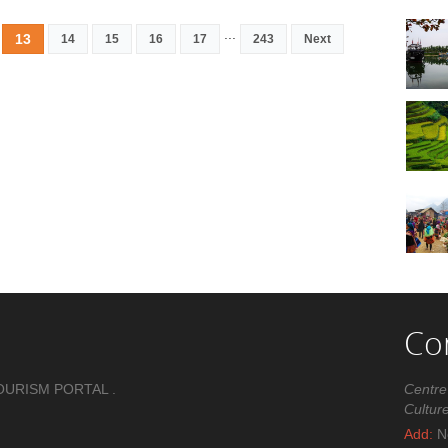
...
13
14
15
16
17
243
Next
Co
OURISM PORTAL .
Centre
Cultur
Add:
No