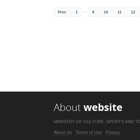
...
Prev
1
9
10
11
12
About
website
MINISTRY OF CULTURE, SPORTS AND T
About Us
Terms of Use
Privacy