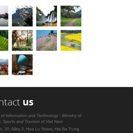
ntact
us
 of Information and Technology - Ministry of
e, Sports and Tourism of Viet Nam
. 20, Alley 2, Hoa Lu Street, Hai Ba Trung