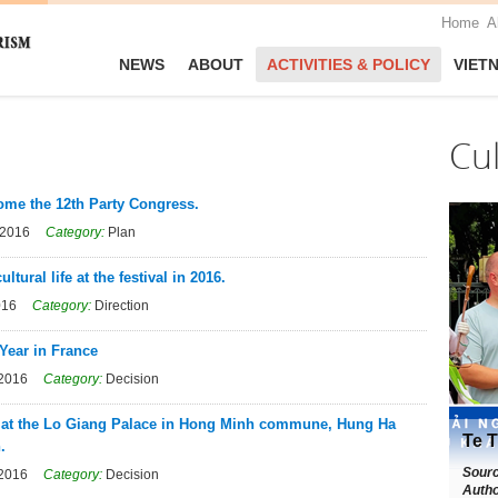
Home
A
NEWS
ABOUT
ACTIVITIES & POLICY
VIET
Cu
come the 12th Party Congress.
 2016
Category:
Plan
ural life at the festival in 2016.
016
Category:
Direction
Year in France
 2016
Category:
Decision
on at the Lo Giang Palace in Hong Minh commune, Hung Ha
Te T
.
Sour
 2016
Category:
Decision
Autho