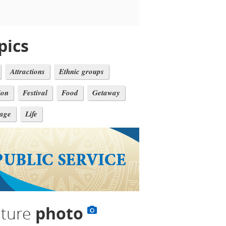
pics
Attractions
Ethnic groups
ion
Festival
Food
Getaway
tage
Life
lture
photo