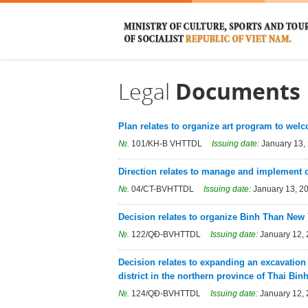
Legal
Documents
Plan relates to organize art program to wel
№.
101/KH-B VHTTDL
Issuing date:
January 13,
Direction relates to manage and implement cult
№.
04/CT-BVHTTDL
Issuing date:
January 13, 2
Decision relates to organize Binh Than New 
№.
122/QĐ-BVHTTDL
Issuing date:
January 12,
Decision relates to expanding an excavati
district in the northern province of Thai Binh
№.
124/QĐ-BVHTTDL
Issuing date:
January 12,