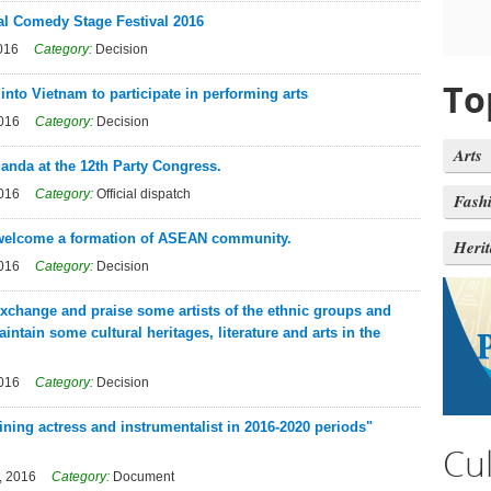
al Comedy Stage Festival 2016
016
Category:
Decision
To
 into Vietnam to participate in performing arts
2016
Category:
Decision
Arts
ganda at the 12th Party Congress.
2016
Category:
Official dispatch
Fash
o welcome a formation of ASEAN community.
Heri
2016
Category:
Decision
exchange and praise some artists of the ethnic groups and
ntain some cultural heritages, literature and arts in the
2016
Category:
Decision
ining actress and instrumentalist in 2016-2020 periods"
Cu
, 2016
Category:
Document