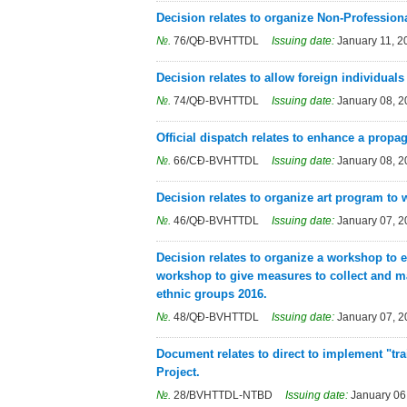
Decision relates to organize Non-Profession
№.
76/QĐ-BVHTTDL
Issuing date:
January 11, 2
Decision relates to allow foreign individuals
№.
74/QĐ-BVHTTDL
Issuing date:
January 08, 
Official dispatch relates to enhance a propa
№.
66/CĐ-BVHTTDL
Issuing date:
January 08, 
Decision relates to organize art program t
№.
46/QĐ-BVHTTDL
Issuing date:
January 07, 
Decision relates to organize a workshop to 
workshop to give measures to collect and mai
ethnic groups 2016.
№.
48/QĐ-BVHTTDL
Issuing date:
January 07, 
Document relates to direct to implement "tra
Project.
№.
28/BVHTTDL-NTBD
Issuing date:
January 06