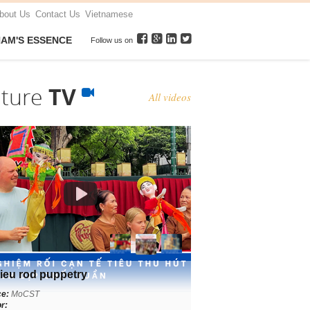
bout Us
Contact Us
Vietnamese
NAM'S ESSENCE
Follow us on
lture
TV
All videos
ieu rod puppetry
ce:
MoCST
r: