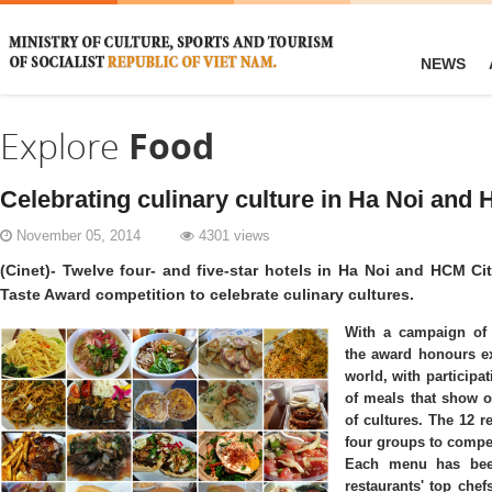
NEWS
Explore
Food
Celebrating culinary culture in Ha Noi and
November 05, 2014
4301 views
(Cinet)- Twelve four- and five-star hotels in Ha Noi and HCM C
Taste Award competition to celebrate culinary cultures.
With a campaign of
the award honours ex
world, with participa
of meals that show o
of cultures. The 12 r
four groups to compet
Each menu has bee
restaurants' top chef