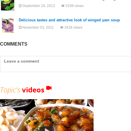
September 19, 2013
5338 views
Delicious tastes and attractive look of winged yam soup
November 03, 2011
3438 views
COMMENTS
Topic's
videos