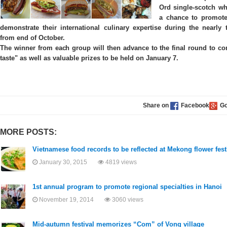
Ord single-scotch wh
a chance to promote 
demonstrate their international culinary expertise during the nearly 
from end of October.
The winner from each group will then advance to the final round to comp
taste" as well as valuable prizes to be held on January 7.
Share on
MORE POSTS:
Vietnamese food records to be reflected at Mekong flower fest
January 30, 2015
4819 views
1st annual program to promote regional specialties in Hanoi
November 19, 2014
3060 views
Mid-autumn festival memorizes “Com” of Vong village