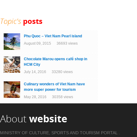
Topic's
posts
Phu Quoc – Viet Nam Pearl island
August 09, 2015 36693 views
Chocolate Marou opens café shop in
HCM City
July 14, 2016 33280 views
Culinary wonders of Viet Nam have
more super power for tourism
May 28, 2016 30358 views
About
website
MINISTRY OF CULTURE, SPORTS AND TOURISM PORTAL .