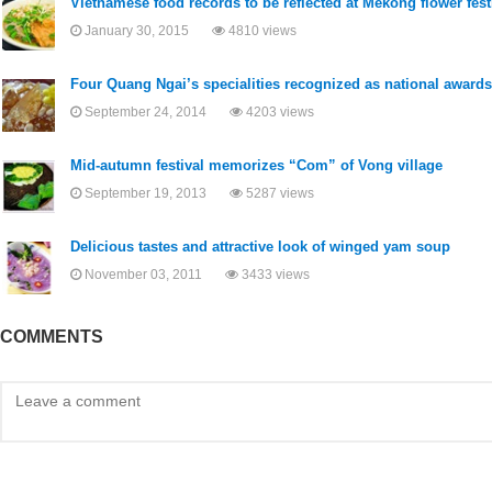
Vietnamese food records to be reflected at Mekong flower fest
January 30, 2015
4810 views
Four Quang Ngai’s specialities recognized as national awards
September 24, 2014
4203 views
Mid-autumn festival memorizes “Com” of Vong village
September 19, 2013
5287 views
Delicious tastes and attractive look of winged yam soup
November 03, 2011
3433 views
COMMENTS