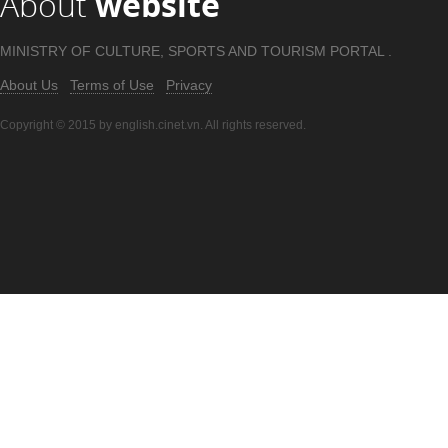
About
website
MINISTRY OF CULTURE, SPORTS AND TOURISM PORTAL .
About Us
Terms of Use
Privacy
Copyright © 2015 by english.cinet.vn. All rights reserved.