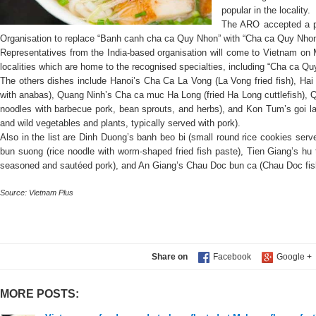
popular in the locality.
The ARO accepted a p
Organisation to replace “Banh canh cha ca Quy Nhon” with “Cha ca Quy Nhon
Representatives from the India-based organisation will come to Vietnam on M
localities which are home to the recognised specialties, including “Cha ca Qu
The others dishes include Hanoi’s Cha Ca La Vong (La Vong fried fish), Hai
with anabas), Quang Ninh’s Cha ca muc Ha Long (fried Ha Long cuttlefish),
noodles with barbecue pork, bean sprouts, and herbs), and Kon Tum’s goi 
and wild vegetables and plants, typically served with pork).
Also in the list are Dinh Duong’s banh beo bi (small round rice cookies serve
bun suong (rice noodle with worm-shaped fried fish paste), Tien Giang’s h
seasoned and sautéed pork), and An Giang’s Chau Doc bun ca (Chau Doc fis
Source: Vietnam Plus
Share on
MORE POSTS: