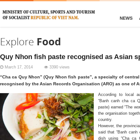
NEWS
Explore
Food
Quy Nhon fish paste recognised as Asian sp
March 17, 2014
3390 views
“Cha ca Quy Nhon” (Quy Nhon fish paste”, a specialty of centra
recognised by the Asian Records Organisation (ARO) as one of As
According to local au
“Banh canh cha ca Qu
paste) earned “The wor
the organisation togeth
country.
However, the provincia
said that “Banh canh 
dish using “Cha ca