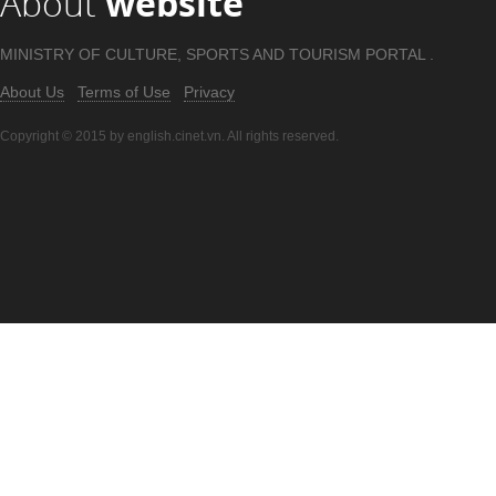
About
website
MINISTRY OF CULTURE, SPORTS AND TOURISM PORTAL .
About Us
Terms of Use
Privacy
Copyright © 2015 by english.cinet.vn. All rights reserved.