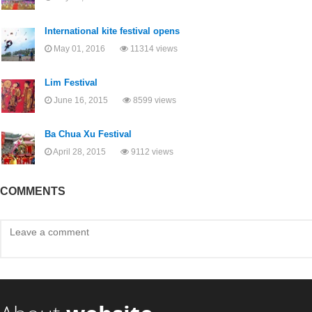
International kite festival opens
May 01, 2016
11314 views
Lim Festival
June 16, 2015
8599 views
Ba Chua Xu Festival
April 28, 2015
9112 views
COMMENTS