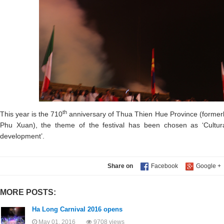
th
This year is the 710
anniversary of Thua Thien Hue Province (forme
Phu Xuan), the theme of the festival has been chosen as ‘Cultura
development’.
Share on
MORE POSTS:
Ha Long Carnival 2016 opens
May 01, 2016
9708 views