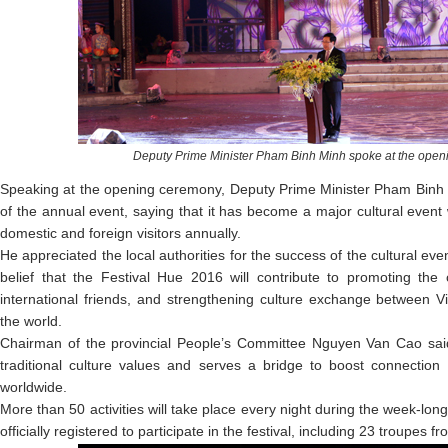
Deputy
Prime Minister
Pham
Binh Minh
spoke at the
open
Speaking at the opening ceremony, Deputy Prime Minister Pham Binh M
of the annual event, saying that it has become a major cultural event
domestic and foreign visitors annually.
He appreciated the local authorities for the success of the cultural eve
belief that the Festival Hue 2016 will contribute to promoting the 
international friends, and strengthening culture exchange between V
the world.
Chairman of the provincial People’s Committee Nguyen Van Cao said
traditional culture values and serves a bridge to boost connection 
worldwide.
More than 50 activities will take place every night during the week-lon
officially registered to participate in the festival, including 23 troupes 