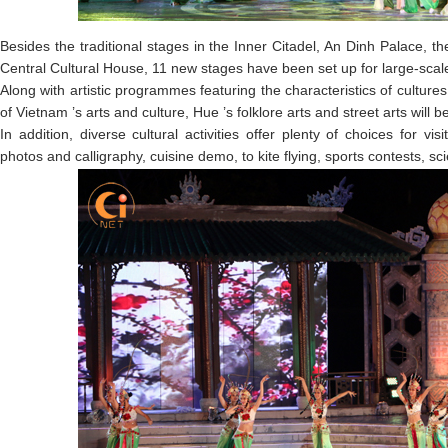
Besides the traditional stages in the Inner Citadel, An Dinh Palace, 
Central Cultural House, 11 new stages have been set up for large-scal
Along with artistic programmes featuring the characteristics of cultur
of Vietnam ’s arts and culture, Hue ’s folklore arts and street arts will 
In addition, diverse cultural activities offer plenty of choices for vis
photos and calligraphy, cuisine demo, to kite flying, sports contests, sc