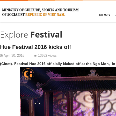
NEWS
Explore
Festival
Hue Festival 2016 kicks off
April 30, 2016
13662 views
(Cinet)- Festival Hue 2016 officially kicked off at the Ngo Mon,
in 