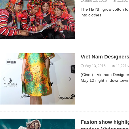
June 13, 2016
11,352 
The Ha Nhi grow cotton fo
into clothes.
Viet Nam Designers
May 13, 2016
11,221 
(Cinet) - Vietnam Designe
May 12 night in downtown 
Fasion show highlig