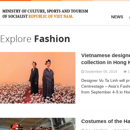
NEWS
Explore
Fashion
Vietnamese designer
collection in Hong
September 06, 2019
1
Designer Vu Ta Linh will pre
Centrestage – Asia’s Fashi
from September 4-9 in Ho
Costumes of the Ha