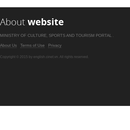
About
website
MINISTRY OF CULTURE, SPORTS AND TOURISM PORTAL .
About Us
Terms of Use
Privacy
Copyright © 2015 by english.cinet.vn. All rights reserved.