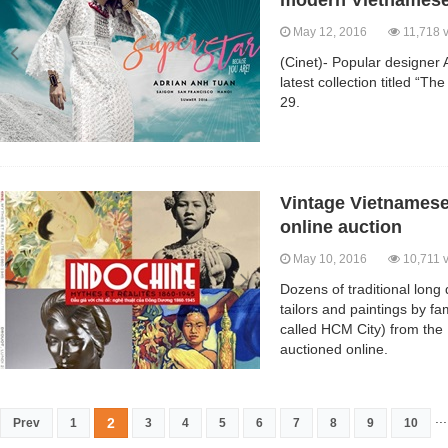
modern Vietnames
May 12, 2016
11,718 
(Cinet)- Popular designer 
latest collection titled “T
29.
Vintage Vietnamese 
online auction
May 10, 2016
10,711 
Dozens of traditional lon
tailors and paintings by f
called HCM City) from the
auctioned online.
...
2
Prev
1
3
4
5
6
7
8
9
10