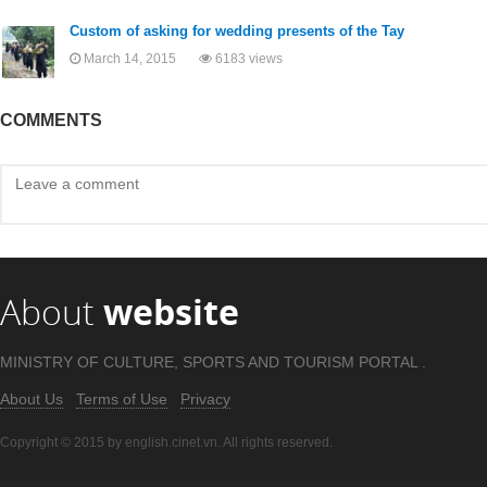
Custom of asking for wedding presents of the Tay
March 14, 2015
6183 views
COMMENTS
About
website
MINISTRY OF CULTURE, SPORTS AND TOURISM PORTAL .
About Us
Terms of Use
Privacy
Copyright © 2015 by english.cinet.vn. All rights reserved.