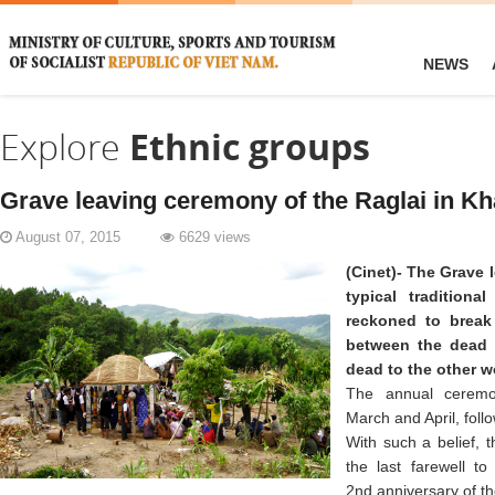
NEWS
Explore
Ethnic groups
Grave leaving ceremony of the Raglai in K
August 07, 2015
6629 views
(Cinet)- The Grave 
typical traditiona
reckoned to break 
between the dead a
dead to the other w
The annual ceremo
March and April, foll
With such a belief, 
the last farewell t
2nd anniversary of th