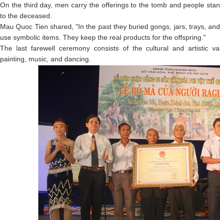
On the third day, men carry the offerings to the tomb and people stan
to the deceased.
Mau Quoc Tien shared, "In the past they buried gongs, jars, trays, an
use symbolic items. They keep the real products for the offspring."
The last farewell ceremony consists of the cultural and artistic va
painting, music, and dancing.