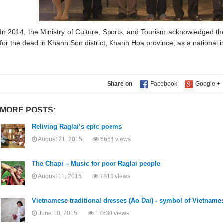
In 2014, the Ministry of Culture, Sports, and Tourism acknowledged th
for the dead in Khanh Son district, Khanh Hoa province, as a national in
Share on
MORE POSTS:
Reliving Raglai’s epic poems
August 21, 2015
6664 views
The Chapi – Music for poor Raglai people
August 11, 2015
7813 views
Vietnamese traditional dresses (Ao Dai) - symbol of Vietname
June 10, 2015
17830 views