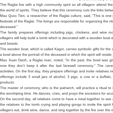
The Raglai live with a high community spirit so all villagers attend the 
the world of spirits. They believe that this ceremony cuts the links bet
Mau Quoc Tien, a researcher of the Raglai culture, said, "This is one
festivals of the Raglai. The livings are responsible for organizing the ri
deceased."
The family prepares offerings including pigs, chickens, and wine 
villagers will help build a tomb which is decorated with a wooden boat 
and beasts.
The wooden boat, which is called Kagor, carries symbolic gifts for the 
a bowl above the portrait of the deceased in which the spirit will reside.
Mau Xuan Danh, a Raglai man, noted, "In the past, the bowl was giv
now they don’t keep it after the last farewell ceremony." The cer
activities. On the first day, they prepare offerings and invite relatives
offerings include 3 small jars of alcohol, 3 pigs, a cow or a buffalo
products.
The master of ceremony, who is the patriarch, will practice a ritual t
the worshiping time. He dances, cries, and prays the ancestors for accep
On the second day, all relatives come to have a meal together to see 
the relatives to the tomb crying and playing gongs to invite the spirit 
villagers eat, drink wine, dance, and sing together by the fire over the n