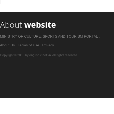
About
website
MINISTRY OF CULTURE, SPORTS AND TOURISM PORTAL .
About Us
Terms of Use
Privacy
Copyright © 2015 by english.cinet.vn. All rights reserved.