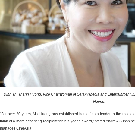
Dinh Thi Thanh Huong, Vice Chairwoman of Galaxy Media and Entertainment JS
Huong)
“For over 20 years, Ms. Huong has established herself as a leader in the media 
think of a more deserving recipient for this year’s award,” stated Andrew Sunshin
manages CineAsia.