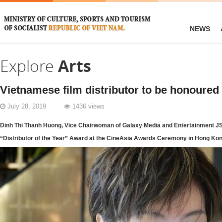
NEWS
Explore
Arts
Vietnamese film distributor to be honoured
July 28, 2019
1436 views
Dinh Thi Thanh Huong, Vice Chairwoman of Galaxy Media and Entertainment JSC
“Distributor of the Year” Award at the CineAsia Awards Ceremony in Hong Ko