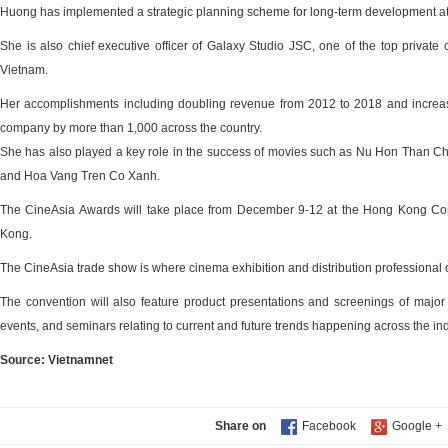
Huong has implemented a strategic planning scheme for long-term development at
She is also chief executive officer of Galaxy Studio JSC, one of the top private
Vietnam.
Her accomplishments including doubling revenue from 2012 to 2018 and increa
company by more than 1,000 across the country.
She has also played a key role in the success of movies such as Nu Hon Than C
and Hoa Vang Tren Co Xanh.
The CineAsia Awards will take place from December 9-12 at the Hong Kong Con
Kong.
The CineAsia trade show is where cinema exhibition and distribution professional
The convention will also feature product presentations and screenings of majo
events, and seminars relating to current and future trends happening across the ind
Source: Vietnamnet
Share on