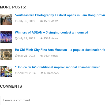
MORE POSTS:
Southeastern Photography Festival opens in Lam Dong provi
July 30, 2019
1599 views
Winners of ASEAN + 3 singing contest announced
July 29, 2019
1584 views
Ho Chi Minh City Fine Arts Museum – a popular destination for
May 21, 2015
7634 views
“Don ca tai tu”- traditional improvisational chamber music
April 29, 2014
6504 views
COMMENTS