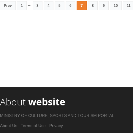
...
7
Prev
1
3
4
5
6
8
9
10
11
About
website
MINISTRY OF CULTURE, SPORTS AND TOURISM PORTAL .
About Us
Terms of Use
Privacy