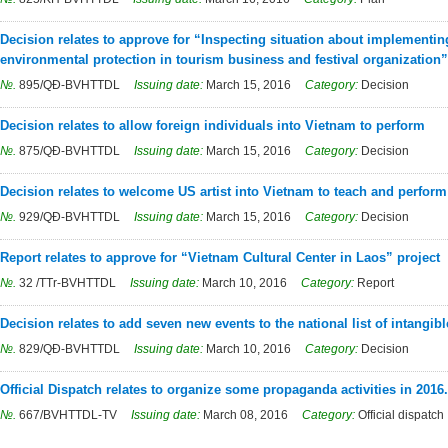
Decision relates to approve for “Inspecting situation about implementin
environmental protection in tourism business and festival organization”
№.
895/QĐ-BVHTTDL
Issuing date:
March 15, 2016
Category:
Decision
Decision relates to allow foreign individuals into Vietnam to perform
№.
875/QĐ-BVHTTDL
Issuing date:
March 15, 2016
Category:
Decision
Decision relates to welcome US artist into Vietnam to teach and perform
№.
929/QĐ-BVHTTDL
Issuing date:
March 15, 2016
Category:
Decision
Report relates to approve for “Vietnam Cultural Center in Laos” project
№.
32 /TTr-BVHTTDL
Issuing date:
March 10, 2016
Category:
Report
Decision relates to add seven new events to the national list of intangibl
№.
829/QĐ-BVHTTDL
Issuing date:
March 10, 2016
Category:
Decision
Official Dispatch relates to organize some propaganda activities in 2016.
№.
667/BVHTTDL-TV
Issuing date:
March 08, 2016
Category:
Official dispatch