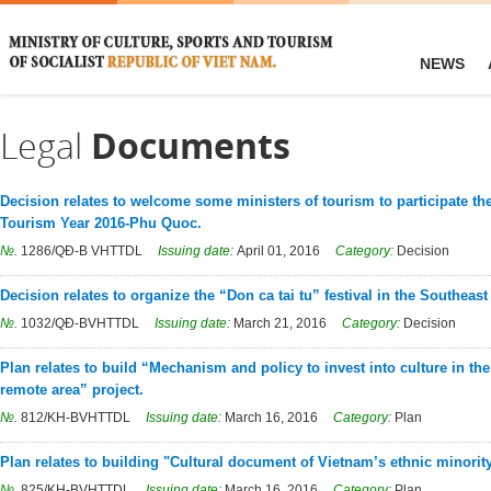
NEWS
Legal
Documents
Decision relates to welcome some ministers of tourism to participate t
Tourism Year 2016-Phu Quoc.
№.
1286/QĐ-B VHTTDL
Issuing date:
April 01, 2016
Category:
Decision
Decision relates to organize the “Don ca tai tu” festival in the Southeast
№.
1032/QĐ-BVHTTDL
Issuing date:
March 21, 2016
Category:
Decision
Plan relates to build “Mechanism and policy to invest into culture in th
remote area” project.
№.
812/KH-BVHTTDL
Issuing date:
March 16, 2016
Category:
Plan
Plan relates to building "Cultural document of Vietnam’s ethnic minorit
№.
825/KH-BVHTTDL
Issuing date:
March 16, 2016
Category:
Plan