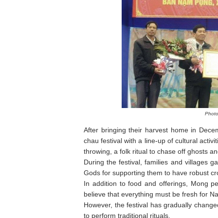
Photo
After bringing their harvest home in Dece
chau festival with a line-up of cultural acti
throwing, a folk ritual to chase off ghosts
During the festival, families and villages g
Gods for supporting them to have robust cro
In addition to food and offerings, Mong p
believe that everything must be fresh for N
However, the festival has gradually change
to perform traditional rituals.