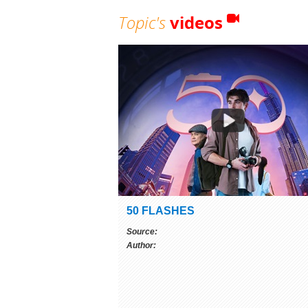
Topic's
videos
50 FLASHES
Source:
Author: