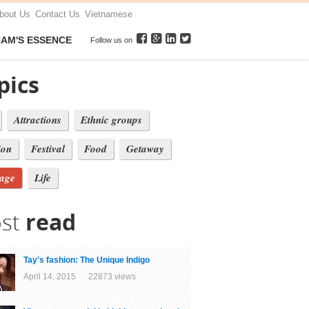
bout Us
Contact Us
Vietnamese
NAM'S ESSENCE
Follow us on
pics
Attractions
Ethnic groups
ion
Festival
Food
Getaway
tage
Life
st
read
Tay's fashion: The Unique Indigo
April 14, 2015 22873 views