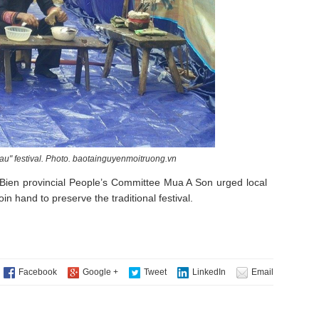
chau" festival. Photo. baotainguyenmoitruong.vn
Bien provincial People’s Committee Mua A Son urged local
in hand to preserve the traditional festival.