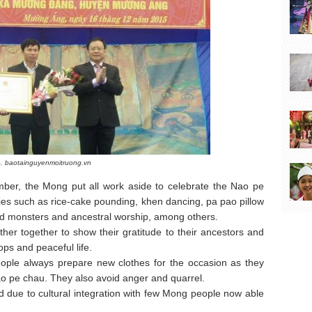
. baotainguyenmoitruong.vn
mber, the Mong put all work aside to celebrate the Nao pe
vities such as rice-cake pounding, khen dancing, pa pao pillow
 and monsters and ancestral worship, among others.
ather together to show their gratitude to their ancestors and
ps and peaceful life.
eople always prepare new clothes for the occasion as they
ao pe chau. They also avoid anger and quarrel.
d due to cultural integration with few Mong people now able