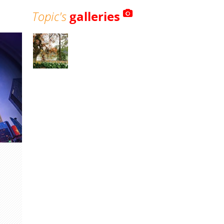
Topic's
galleries