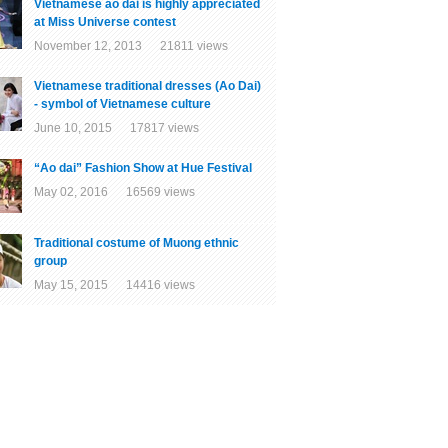
Vietnamese ao dai is highly appreciated
at Miss Universe contest
November 12, 2013 21811 views
Vietnamese traditional dresses (Ao Dai)
- symbol of Vietnamese culture
June 10, 2015 17817 views
“Ao dai” Fashion Show at Hue Festival
May 02, 2016 16569 views
Traditional costume of Muong ethnic
group
May 15, 2015 14416 views