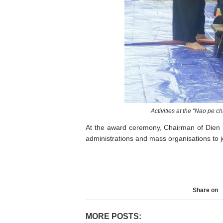
Activities at the "Nao pe 
At the award ceremony, Chairman of Dien 
administrations and mass organisations to jo
Share on
MORE POSTS: