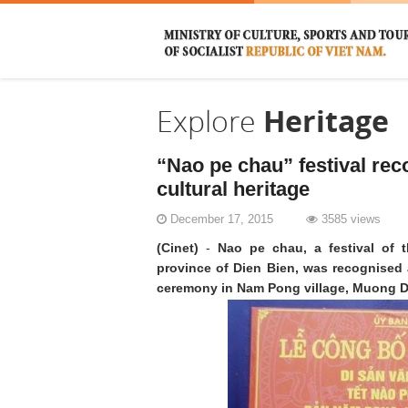
Explore
Heritage
“Nao pe chau” festival rec
cultural heritage
December 17, 2015
3585 views
(Cinet)
-
Nao pe chau, a festival of 
province of Dien Bien, was recognised as
ceremony in Nam Pong village, Muong 