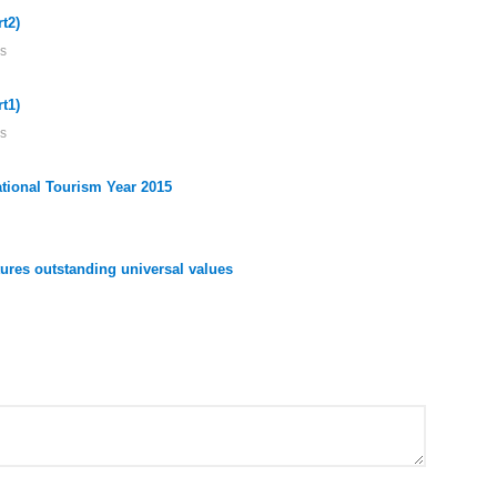
t2)
s
t1)
s
ational Tourism Year 2015
res outstanding universal values