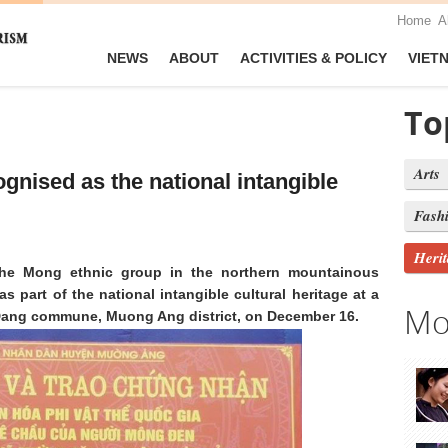
Home
A
NEWS
ABOUT
ACTIVITIES & POLICY
VIET
To
Arts
ognised as the national intangible
Fash
Heri
the Mong ethnic group in the northern mountainous
 part of the national intangible cultural heritage at a
Mo
Dang commune, Muong Ang district, on December 16.