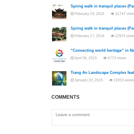
Spring walk in tranquil places (Par
February 19, 2016
31747 view
Spring walk in tranquil places (Par
February 17, 2016
22974 view
“Connecting world heritage” in N
April 06, 2015
4773 views
Trang An Landscape Complex featu
January 20, 2015
11653 views
COMMENTS