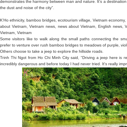
demonstrates the harmony between man and nature. It’s a destination
the dust and noise of the city”.
K’Ho ethnicity, bamboo bridges, ecotourism village, Vietnam economy,
about Vietnam, Vietnam news, news about Vietnam, English news, V
Vietnam, Vietnam
Some visitors like to walk along the small paths connecting the sma
prefer to venture over rush bamboo bridges to meadows of purple, violet
Others choose to take a jeep to explore the hillside roads.
Trinh Thi Ngot from Ho Chi Minh City said, “Driving a jeep here is re
incredibly dangerous and before today I had never tried. It's really impr