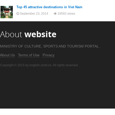
Top 45 attractive destinations in Viet Nam
September 23, 2014
18593 views
About
website
MINISTRY OF CULTURE, SPORTS AND TOURISM PORTAL .
About Us
Terms of Use
Privacy
Copyright © 2015 by english.cinet.vn. All rights reserved.