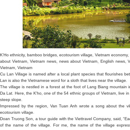
K’Ho ethnicity, bamboo bridges, ecotourism village, Vietnam economy,
about Vietnam, Vietnam news, news about Vietnam, English news, V
Vietnam, Vietnam
Cu Lan Village is named after a local plant species that flourishes b
Lan is also the Vietnamese word for a sloth that lives near the village.
The village is nestled in a forest at the foot of Lang Biang mountain
Da Lat. Here, the K'ho, one of the 54 ethnic groups of Vietnam, live in 
steep slope.
Impressed by the region, Van Tuan Anh wrote a song about the vil
ecotourism village.
Doan Truong Son, a tour guide with the Viettravel Company, said, “E
of the name of the village. For me, the name of the village express