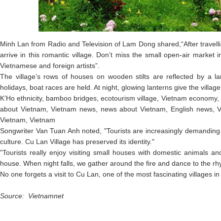
Minh Lan from Radio and Television of Lam Dong shared,“After travelli
arrive in this romantic village. Don’t miss the small open-air market 
Vietnamese and foreign artists”.
The village’s rows of houses on wooden stilts are reflected by a la
holidays, boat races are held. At night, glowing lanterns give the villag
K’Ho ethnicity, bamboo bridges, ecotourism village, Vietnam economy,
about Vietnam, Vietnam news, news about Vietnam, English news, V
Vietnam, Vietnam
Songwriter Van Tuan Anh noted, "Tourists are increasingly demanding.
culture. Cu Lan Village has preserved its identity."
"Tourists really enjoy visiting small houses with domestic animals 
house. When night falls, we gather around the fire and dance to the r
No one forgets a visit to Cu Lan, one of the most fascinating villages 
Source: Vietnamnet