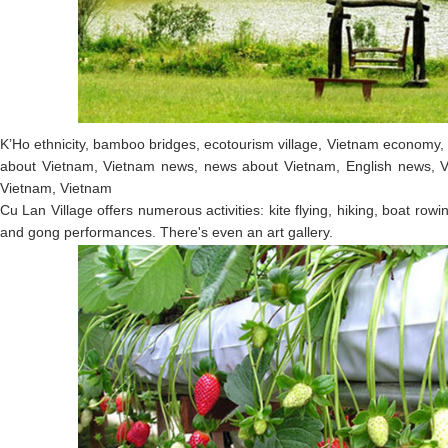
K’Ho ethnicity, bamboo bridges, ecotourism village, Vietnam economy,
about Vietnam, Vietnam news, news about Vietnam, English news, V
Vietnam, Vietnam
Cu Lan Village offers numerous activities: kite flying, hiking, boat rowi
and gong performances. There's even an art gallery.