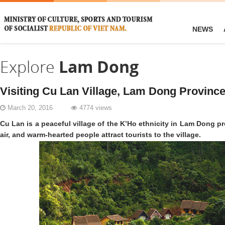
NEWS
Explore
Lam Dong
Visiting Cu Lan Village, Lam Dong Provinc
March 20, 2016
4774 views
Cu Lan is a peaceful village of the K’Ho ethnicity in Lam Dong pr
air, and warm-hearted people attract tourists to the village.