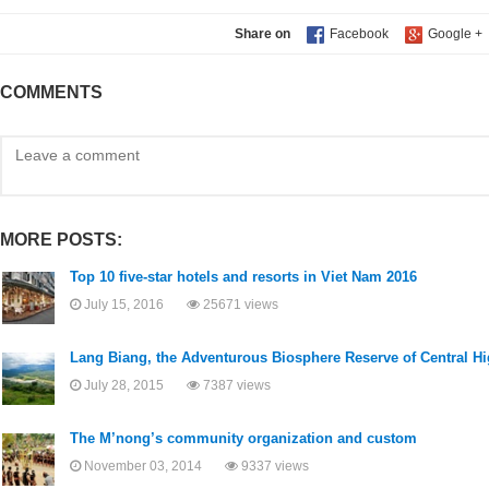
Share on
COMMENTS
MORE POSTS:
Top 10 five-star hotels and resorts in Viet Nam 2016
July 15, 2016
25671 views
Lang Biang, the Adventurous Biosphere Reserve of Central 
July 28, 2015
7387 views
The M’nong’s community organization and custom
November 03, 2014
9337 views