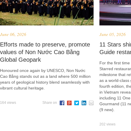
June 06, 2026
June 05, 2026
Efforts made to preserve, promote
​11 Stars s
values of Non Nước Cao Bằng
Guide resta
Global Geopark
For the first tim
Starred restauran
Honoured once again by UNESCO, Non Nước
milestone that re
Cao Bằng stands out as a land where 500 million
as a world-class 
years of geological history blend seamlessly with
fourth edition, 
vibrant cultural heritage.
in Vietnam reveal
including 11 One
164 views
Share on
Gourmand (11 ne
(9 new).
202 views