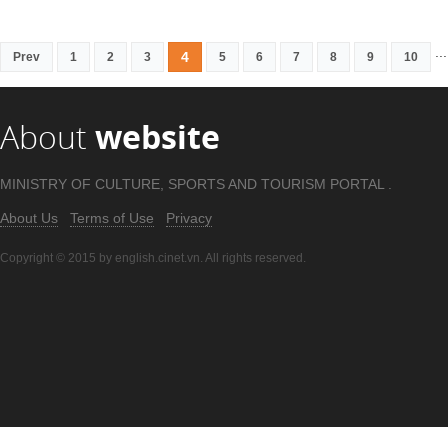
...
4
Prev
1
2
3
5
6
7
8
9
10
About
website
MINISTRY OF CULTURE, SPORTS AND TOURISM PORTAL .
About Us
Terms of Use
Privacy
Copyright © 2015 by english.cinet.vn. All rights reserved.