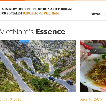
NEWS
VietNam's
Essence
June 10, 2026
June 10, 2026