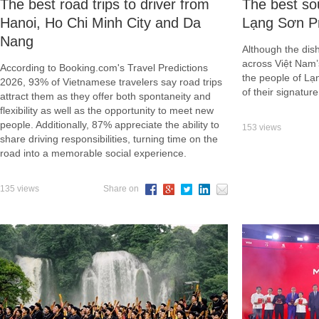
​The best road trips to driver from
The best sou
Hanoi, Ho Chi Minh City and Da
Lạng Sơn P
Nang
Although the dish
across Việt Nam’
According to Booking.com's Travel Predictions
the people of Lạ
2026, 93% of Vietnamese travelers say road trips
of their signature
attract them as they offer both spontaneity and
flexibility as well as the opportunity to meet new
people. Additionally, 87% appreciate the ability to
153 views
share driving responsibilities, turning time on the
road into a memorable social experience.
135 views
Share on