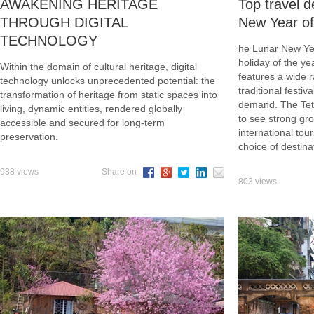
AWAKENING HERITAGE
Top travel d
THROUGH DIGITAL
New Year of
TECHNOLOGY
he Lunar New Yea
holiday of the y
Within the domain of cultural heritage, digital
features a wide r
technology unlocks unprecedented potential: the
traditional festiv
transformation of heritage from static spaces into
demand. The Tet 
living, dynamic entities, rendered globally
to see strong gr
accessible and secured for long-term
international tou
preservation.
choice of destin
938 views
Share on
803 views