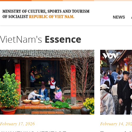
NEWS
VietNam's
Essence
February 17, 2026
February 14, 20