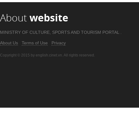
About
website
MINISTRY OF CULTURE, SPORTS AND TOURISM PORTAL .
About Us
Terms of Use
Privacy
Copyright © 2015 by english.cinet.vn. All rights reserved.