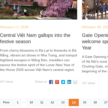
February 13, 2026
February 09, 20
Central Việt Nam gallops into the
Gate Openi
festive season
welcome sp
Year
From cherry blossoms in Đà Lạt to fireworks in Đà
Nẵng, vibrant art shows in Nha Trang, and tranquil
A Gate Opening 
highland escapes in Măng Đen, travellers can
of Hà Nội's mos
savour the festive spirit of the Lunar New Year of
Chưởng Gate, on
the Horse 2026 across Việt Nam’s central region.
beginning of the 
347 views
Share on
337 views
...
14
Prev
1
10
11
12
13
15
16
17