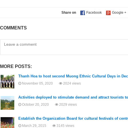
Share on
COMMENTS
MORE POSTS:
Thanh Hoa to host second Muong Ethnic Cultural Days in De
November 05, 2020
2024 views
Activities deployed to stimulate demand and attract tourists 
October 20, 2020
2029 views
Establish the Organization Board for cultural festivals of cent
March 29, 2015
3145 views