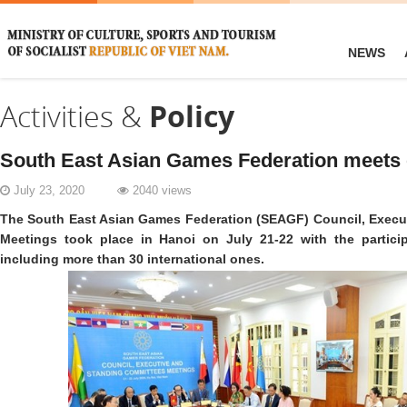
NEWS
Activities &
Policy
South East Asian Games Federation meets 
July 23, 2020
2040 views
The South East Asian Games Federation (SEAGF) Council, Execu
Meetings took place in Hanoi on July 21-22 with the particip
including more than 30 international ones.