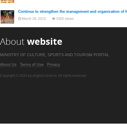
Continue to strengthen the management and organization of f
March 28, 2015
3305 views
About
website
MINISTRY OF CULTURE, SPORTS AND TOURISM PORTAL .
About Us
Terms of Use
Privacy
Copyright © 2015 by english.cinet.vn. All rights reserved.