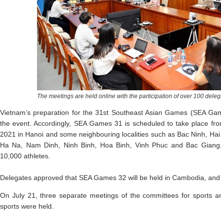
The meetings are held online with the participation of over 100 delega
Vietnam’s preparation for the 31st Southeast Asian Games (SEA Ga
the event. Accordingly, SEA Games 31 is scheduled to take place 
2021 in Hanoi and some neighbouring localities such as Bac Ninh, Ha
Ha Na, Nam Dinh, Ninh Binh, Hoa Binh, Vinh Phuc and Bac Giang,
10,000 athletes.
Delegates approved that SEA Games 32 will be held in Cambodia, and
On July 21, three separate meetings of the committees for sports a
sports were held.