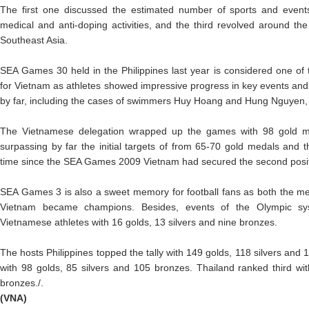
The first one discussed the estimated number of sports and event
medical and anti-doping activities, and the third revolved around th
Southeast Asia.
SEA Games 30 held in the Philippines last year is considered one o
for Vietnam as athletes showed impressive progress in key events a
by far, including the cases of swimmers Huy Hoang and Hung Nguyen
The Vietnamese delegation wrapped up the games with 98 gold me
surpassing by far the initial targets of from 65-70 gold medals and th
time since the SEA Games 2009 Vietnam had secured the second posit
SEA Games 3 is also a sweet memory for football fans as both the 
Vietnam became champions. Besides, events of the Olympic s
Vietnamese athletes with 16 golds, 13 silvers and nine bronzes.
The hosts Philippines topped the tally with 149 golds, 118 silvers and
with 98 golds, 85 silvers and 105 bronzes. Thailand ranked third wi
bronzes./.
(VNA)