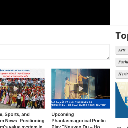
To
Arts
Fash
Heri
e, Sports, and
Upcoming
sm News: Positioning
Phantasmagorical Poetic
m's value system in
Play "Nguyen Du – Ho