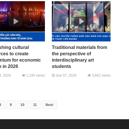
hing cultural
Traditional materials from
ces to create
the perspective of
tum for economic
interdisciplinary art
 in 2026
students
4, 2026
1,195 views
July 07, 2026
3,662 views
8
9
10
11
Next