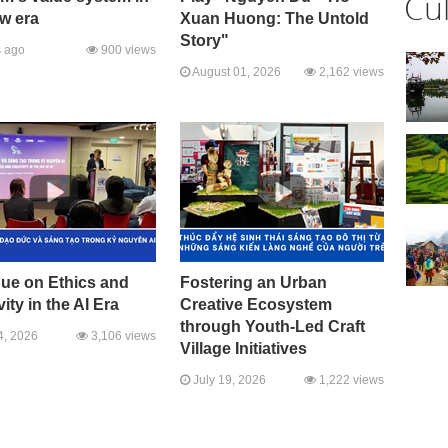
Cu
w era
Xuan Huong: The Untold
Story"
 ago
900 views
August 01, 2026
2,162 views
gue on Ethics and
Fostering an Urban
vity in the AI Era
Creative Ecosystem
through Youth-Led Craft
4, 2026
3,106 views
Village Initiatives
July 19, 2026
1,222 views