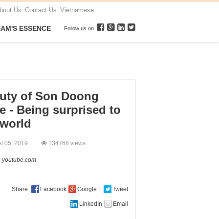
bout Us
Contact Us
Vietnamese
NAM'S ESSENCE
Follow us on
uty of Son Doong
e - Being surprised to
 world
st 05, 2019
134768 views
:
youtube.com
Share