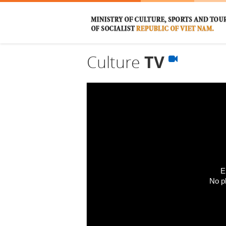
Culture
TV
E
No p