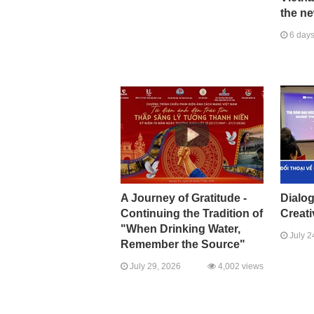
the ne
6 days
A Journey of Gratitude -
Dialo
Continuing the Tradition of
Creati
"When Drinking Water,
July 2
Remember the Source"
July 29, 2026
4,002 views