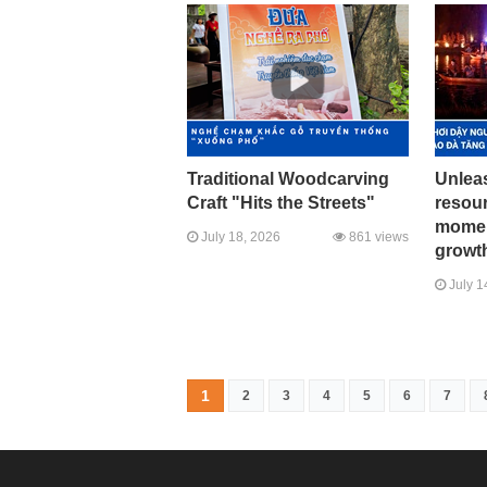
Traditional Woodcarving
Unleas
Craft "Hits the Streets"
resour
momen
July 18, 2026
861 views
growth
July 1
1
2
3
4
5
6
7