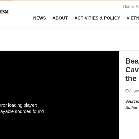
Home
A
NEWS
ABOUT
ACTIVITIES & POLICY
VIET
Bea
Cav
the
Augu
Source
rror loading player:
Author:
layable sources found