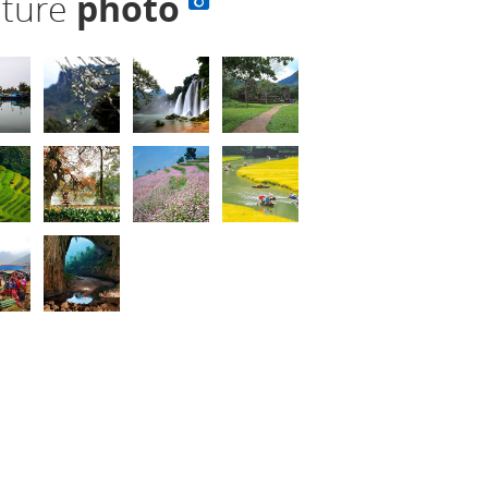
lture
photo