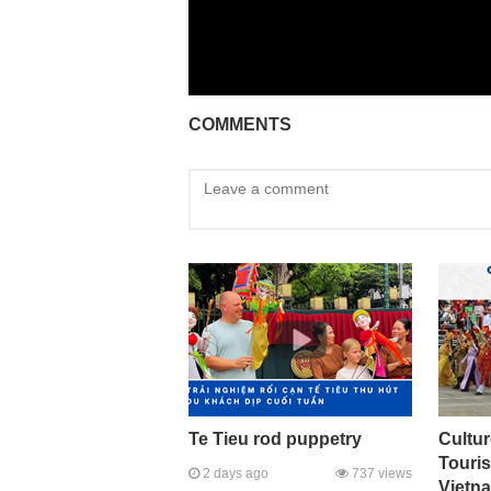
COMMENTS
Te Tieu rod puppetry
Cultur
Touri
2 days ago
737 views
Vietna