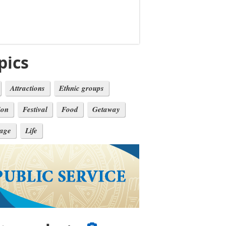
pics
Attractions
Ethnic groups
ion
Festival
Food
Getaway
tage
Life