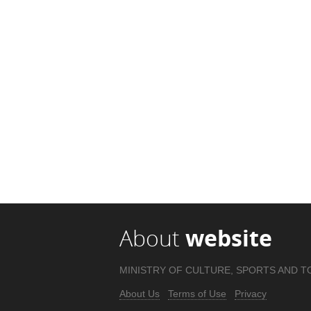
About
website
MINISTRY OF CULTURE, SPORTS AND T
About Us
Terms of Use
Privacy