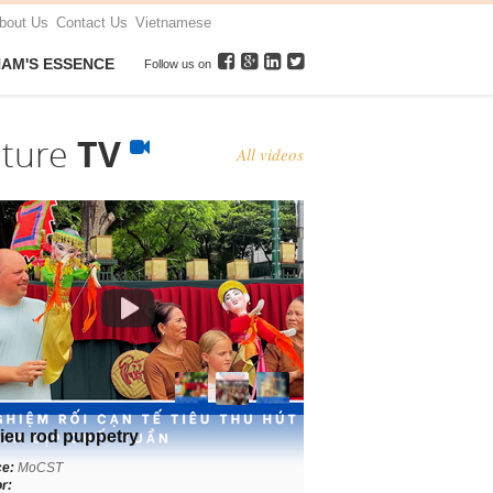
bout Us
Contact Us
Vietnamese
NAM'S ESSENCE
Follow us on
lture
TV
All videos
ieu rod puppetry
ce:
MoCST
r: