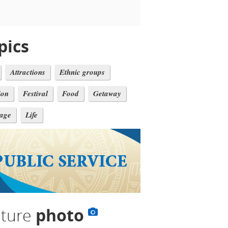
pics
Attractions
Ethnic groups
ion
Festival
Food
Getaway
tage
Life
lture
photo