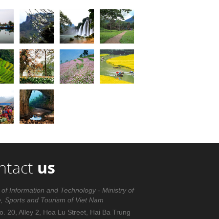
ntact
us
 of Information and Technology - Ministry of
e, Sports and Tourism of Viet Nam
. 20, Alley 2, Hoa Lu Street, Hai Ba Trung