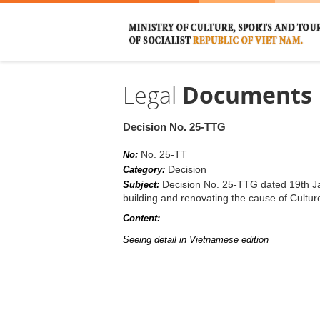
Legal
Documents
Decision No. 25-TTG
No. 25-TT
No:
Decision
Category:
Decision No. 25-TTG dated 19th Ja
Subject:
building and renovating the cause of Cultur
Content:
Seeing detail in Vietnamese edition