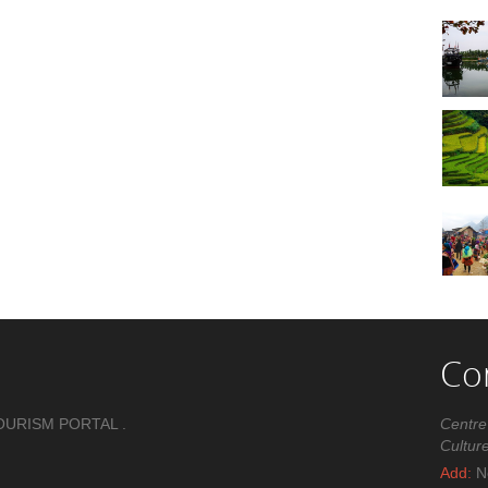
Co
OURISM PORTAL .
Centre
Cultur
Add:
No