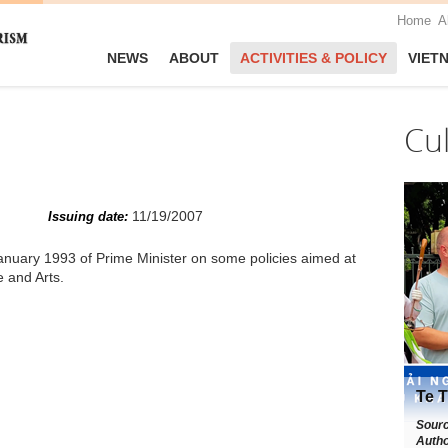
Home
A
NEWS
ABOUT
ACTIVITIES & POLICY
VIET
Cu
11/19/2007
Issuing date:
nuary 1993 of Prime Minister on some policies aimed at
e and Arts.
Te T
Sour
Autho