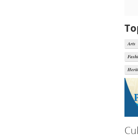
To
Arts
Fash
Heri
Cu