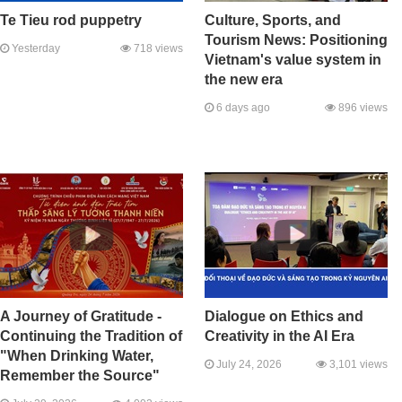
Te Tieu rod puppetry
Culture, Sports, and
Tourism News: Positioning
Yesterday
718 views
Vietnam's value system in
the new era
6 days ago
896 views
A Journey of Gratitude -
Dialogue on Ethics and
Continuing the Tradition of
Creativity in the AI Era
"When Drinking Water,
July 24, 2026
3,101 views
Remember the Source"