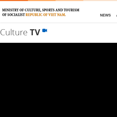
NEWS
Culture
TV