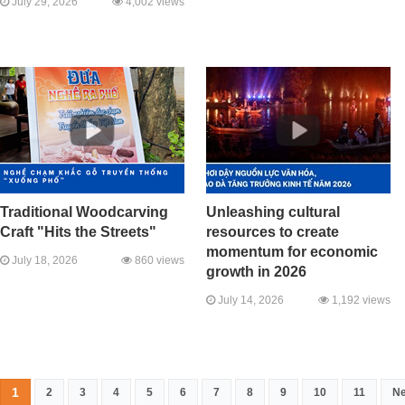
July 29, 2026
4,002 views
Traditional Woodcarving
Unleashing cultural
Craft "Hits the Streets"
resources to create
momentum for economic
July 18, 2026
860 views
growth in 2026
July 14, 2026
1,192 views
1
2
3
4
5
6
7
8
9
10
11
Ne