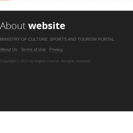
About
website
MINISTRY OF CULTURE, SPORTS AND TOURISM PORTAL .
About Us
Terms of Use
Privacy
Copyright © 2015 by english.cinet.vn. All rights reserved.