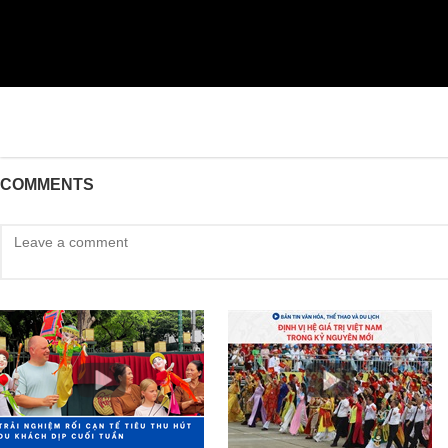
COMMENTS