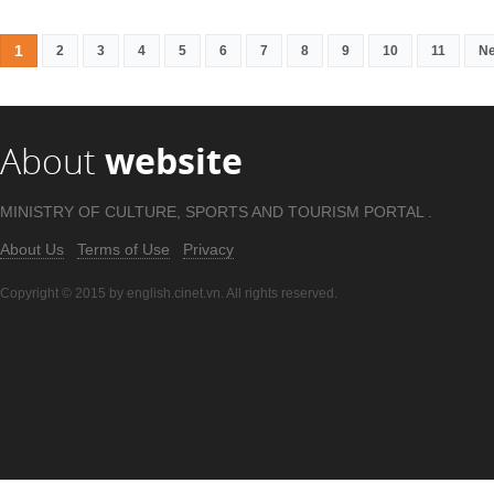
1
2
3
4
5
6
7
8
9
10
11
Ne
About
website
MINISTRY OF CULTURE, SPORTS AND TOURISM PORTAL .
About Us
Terms of Use
Privacy
Copyright © 2015 by english.cinet.vn. All rights reserved.