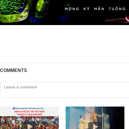
COMMENTS