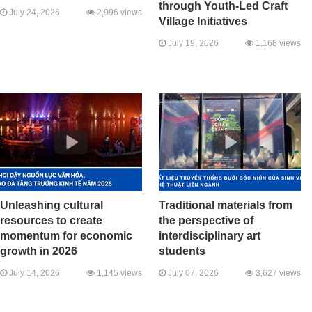
through Youth-Led Craft
July 24, 2026
2,996 views
Village Initiatives
July 19, 2026
1,168 views
Unleashing cultural
Traditional materials from
resources to create
the perspective of
momentum for economic
interdisciplinary art
growth in 2026
students
July 14, 2026
1,145 views
July 07, 2026
3,627 views