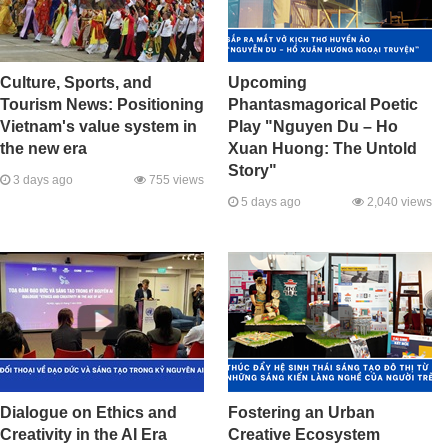
Culture, Sports, and
Upcoming
Tourism News: Positioning
Phantasmagorical Poetic
Vietnam's value system in
Play "Nguyen Du – Ho
the new era
Xuan Huong: The Untold
Story"
3 days ago
755 views
5 days ago
2,040 views
Dialogue on Ethics and
Fostering an Urban
Creativity in the AI Era
Creative Ecosystem