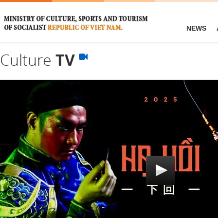
NEWS
Culture
TV