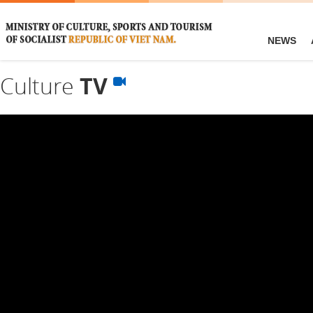
NEWS
Culture
TV