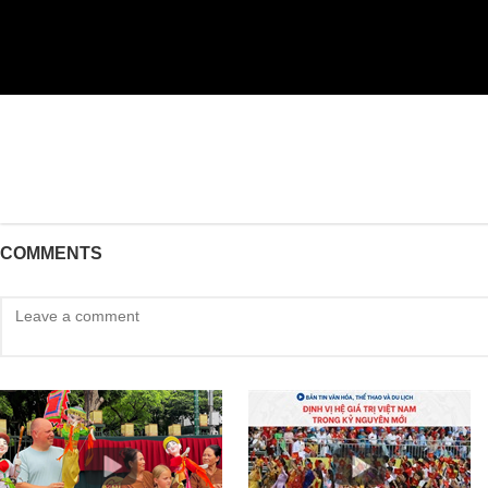
COMMENTS