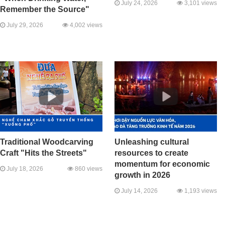
July 24, 2026
3,101 views
Remember the Source"
July 29, 2026
4,002 views
Traditional Woodcarving
Unleashing cultural
Craft "Hits the Streets"
resources to create
momentum for economic
July 18, 2026
860 views
growth in 2026
July 14, 2026
1,193 views