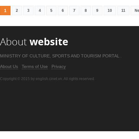
1
2
3
4
5
6
7
8
9
10
11
Ne
About
website
MINISTRY OF CULTURE, SPORTS AND TOURISM PORTAL .
About Us
Terms of Use
Privacy
Copyright © 2015 by english.cinet.vn. All rights reserved.