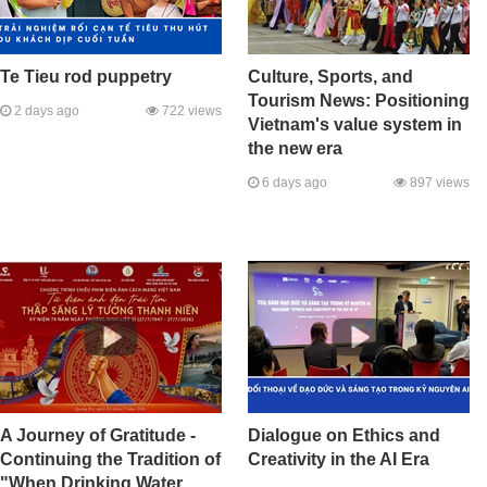
Te Tieu rod puppetry
Culture, Sports, and
Tourism News: Positioning
2 days ago
722 views
Vietnam's value system in
the new era
6 days ago
897 views
A Journey of Gratitude -
Dialogue on Ethics and
Continuing the Tradition of
Creativity in the AI Era
"When Drinking Water,