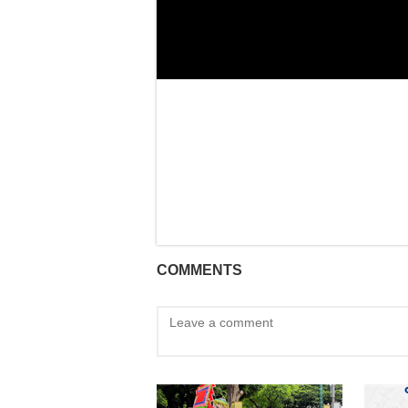
COMMENTS