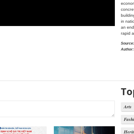
economy
concret
buildi
in nati
an end
rapid 
Source
Author:
To
Arts
Fash
Heri