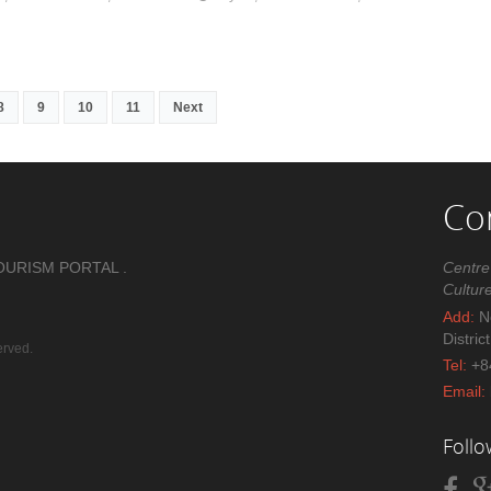
8
9
10
11
Next
Co
OURISM PORTAL .
Centre
Cultur
Add:
No
Distric
erved.
Tel:
+8
Email:
Foll