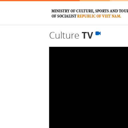
Culture
TV