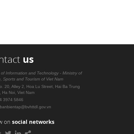
ntact
us
 of Information and Technology - Ministry of
e, Sports and Tourism of Viet Nam
. 20, Alley 2, Hoa Lu Street, Hai Ba Trung
t, Ha Noi, Viet Nam
4 3974 5846
banbientap@bvhttdl.gov.vn
ow on
social networks