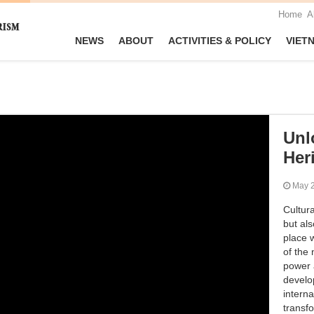
Home
A
NEWS
ABOUT
ACTIVITIES & POLICY
VIET
Unl
Her
May
Cultura
but als
place w
of the 
power 
develo
interna
transf