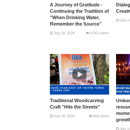
A Journey of Gratitude -
Dialo
Continuing the Tradition of
Creati
"When Drinking Water,
July 2
Remember the Source"
July 29, 2026
4,001 views
Traditional Woodcarving
Unleas
Craft "Hits the Streets"
resour
momen
July 18, 2026
858 views
growth
July 1