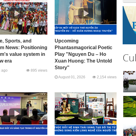
e, Sports, and
Upcoming
sm News: Positioning
Phantasmagorical Poetic
Cu
m's value system in
Play "Nguyen Du – Ho
w era
Xuan Huong: The Untold
Story"
 ago
895 views
August 01, 2026
2,154 views