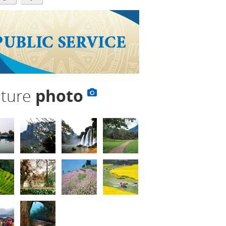
lture
photo