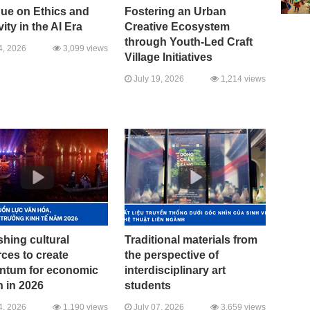
gue on Ethics and
Fostering an Urban
vity in the AI Era
Creative Ecosystem
through Youth-Led Craft
4, 2026
3,099 views
Village Initiatives
July 19, 2026
1,214 views
hing cultural
Traditional materials from
ces to create
the perspective of
tum for economic
interdisciplinary art
 in 2026
students
4, 2026
1,190 views
July 07, 2026
3,659 views