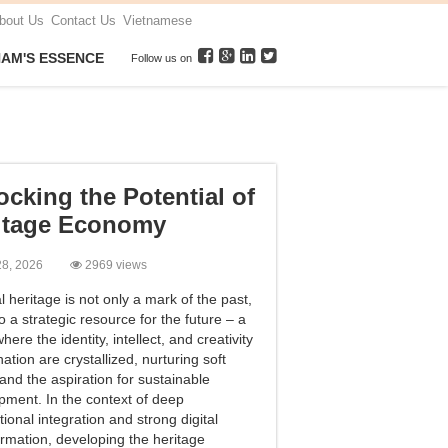
bout Us
Contact Us
Vietnamese
NAM'S ESSENCE
Follow us on
ocking the Potential of
itage Economy
 28, 2026
2969 views
l heritage is not only a mark of the past,
o a strategic resource for the future – a
here the identity, intellect, and creativity
nation are crystallized, nurturing soft
and the aspiration for sustainable
pment. In the context of deep
tional integration and strong digital
ormation, developing the heritage