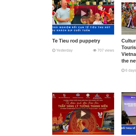
Te Tieu rod puppetry
Cultur
Touri
Yesterday
707 views
Vietna
the ne
6 days