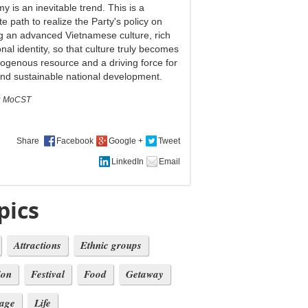
 is an inevitable trend. This is a
e path to realize the Party's policy on
ng an advanced Vietnamese culture, rich
onal identity, so that culture truly becomes
ogenous resource and a driving force for
and sustainable national development.
:
MoCST
Share
pics
Attractions
Ethnic groups
ion
Festival
Food
Getaway
tage
Life