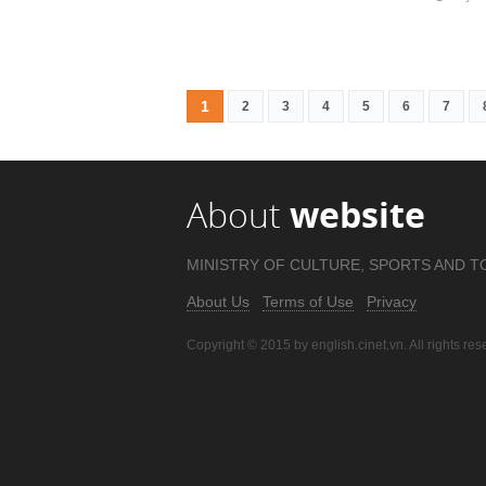
1
2
3
4
5
6
7
About
website
MINISTRY OF CULTURE, SPORTS AND T
About Us
Terms of Use
Privacy
Copyright © 2015 by english.cinet.vn. All rights res