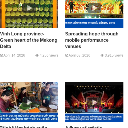
Vinh Long province-
Spreading hope through
Green heart of the Mekong
mobile performance
Delta
venues
April 14, 2026
4,256 views
April 08, 2026
3,915 views