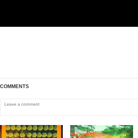
COMMENTS