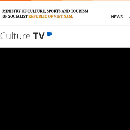
NEWS
Culture
TV