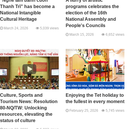
"Nghề làm bánh cuốn
A flurry of artistic
Thanh Trì" has become a
programs celebrates the
National Intangible
election of the 16th
Cultural Heritage
National Assembly and
People's Councils
March 24, 2026
5,039 views
March 15, 2026
6,652 views
Culture, Sports and
Enjoying the Tet holiday to
Tourism News: Resolution
the fullest in every moment
80-NQ/TW: Unlocking
February 25, 2026
5,745 views
resources, elevating the
status of culture