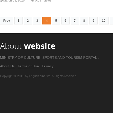
March 03, 2026
5,037 views
4
Prev
1
2
3
5
6
7
8
9
10
About
website
MINISTRY OF CULTURE, SPORTS AND TOURISM PORTAL .
About Us
Terms of Use
Privacy
Copyright © 2015 by english.cinet.vn. All rights reserved.