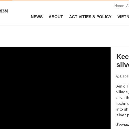
Home
A
NEWS
ABOUT
ACTIVITIES & POLICY
VIET
Kee
silv
Dece
Amid H
villag
alive t
techni
into sh
silver 
Source