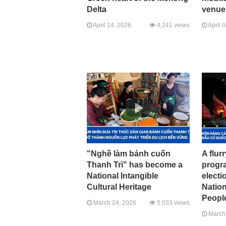
Delta
venue
April 14, 2026
4,241 views
April 
"Nghề làm bánh cuốn
A flurr
Thanh Trì" has become a
progr
National Intangible
electi
Cultural Heritage
Natio
Peopl
March 24, 2026
5,033 views
March 