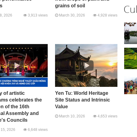
Cu
s
grains of soil
08, 2026
3,913 views
March 30, 2026
4,928 views
y of artistic
Yen Tu: World Heritage
ams celebrates the
Site Status and Intrinsic
on of the 16th
Value
nal Assembly and
March 10, 2026
4,653 views
e's Councils
15, 2026
6,648 views