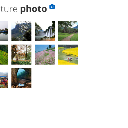
lture
photo