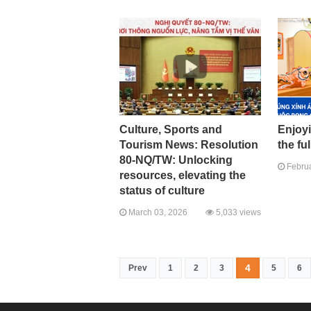
Culture, Sports and
Enjoyi
Tourism News: Resolution
the fu
80-NQ/TW: Unlocking
Februa
resources, elevating the
status of culture
March 03, 2026
5,033 views
4
Prev
1
2
3
5
6