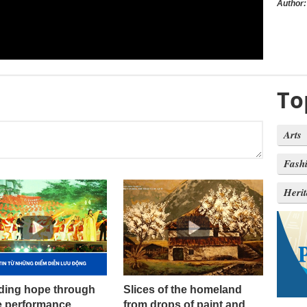
Author:
To
Arts
Fash
Heri
ding hope through
Slices of the homeland
e performance
from drops of paint and