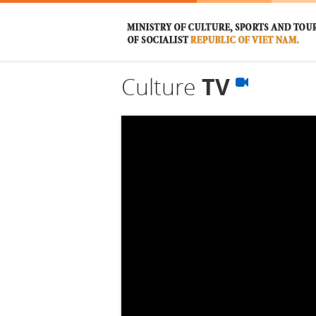
Culture
TV