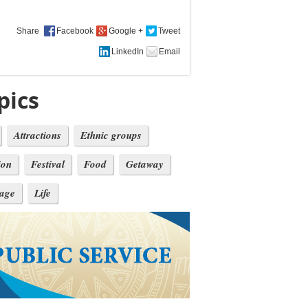
Share
pics
Attractions
Ethnic groups
ion
Festival
Food
Getaway
tage
Life