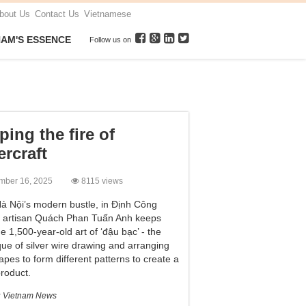
bout Us
Contact Us
Vietnamese
NAM'S ESSENCE
Follow us on
ping the fire of
ercraft
mber 16, 2025
8115 views
à Nội’s modern bustle, in Định Công
e, artisan Quách Phan Tuấn Anh keeps
he 1,500-year-old art of ‘đậu bạc’ - the
que of silver wire drawing and arranging
apes to form different patterns to create a
product.
:
Vietnam News