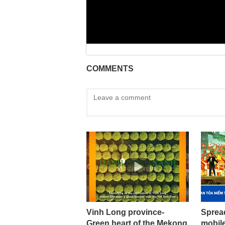
COMMENTS
Vinh Long province-
Sprea
Green heart of the Mekong
mobil