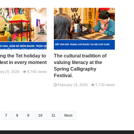
ng the Tet holiday to
The cultural tradition of
llest in every moment
valuing literacy at the
Spring Calligraphy
ry 25, 2026
5,740 views
Festival.
February 19, 2026
5,730 views
7
8
9
10
11
Next