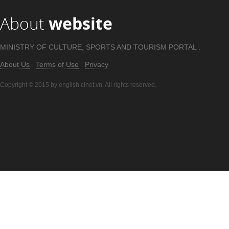
About
website
MINISTRY OF CULTURE, SPORTS AND TOURISM PORTAL .
About Us
Terms of Use
Privacy
Copyright © 2015 by english.cinet.vn. All rights reserved.