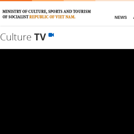
NEWS
Culture
TV