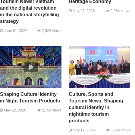
Tourism News: Vietnam
Heritage Economy
and the digital revolution
May 28, 2026
2,964 views
in the national storytelling
strategy
June 01, 2026
2,523 views
Shaping Cultural Identity
Culture, Sports and
in Night Tourism Products
Tourism News: Shaping
cultural identity in
May 22, 2026
2,759 views
nighttime tourism
products
May 17, 2026
3,024 views