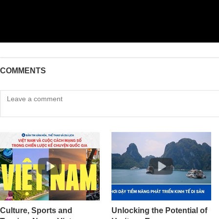
COMMENTS
Culture, Sports and
Unlocking the Potential of