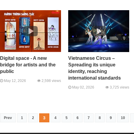
Digital space - A new
Vietnamese Circus –
bridge for artists and the
Spreading its unique
public
identity, reaching
international standards
May 12, 2026
2,598 views
May 02, 2026
3,725 views
3
Prev
1
2
4
5
6
7
8
9
10