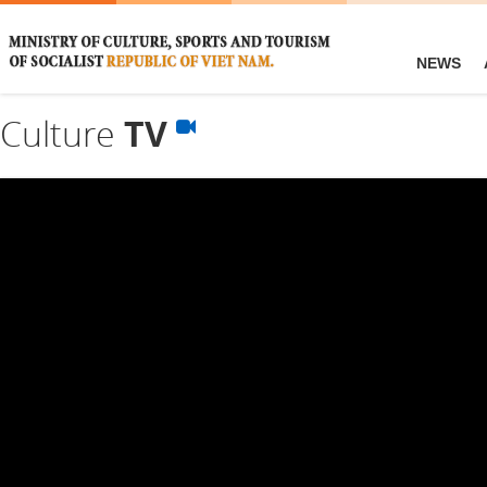
NEWS
Culture
TV