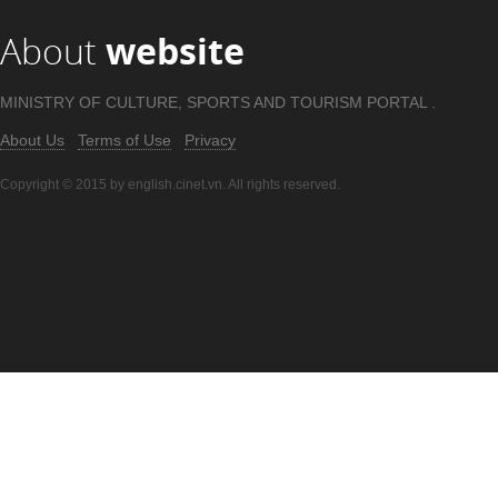
About
website
MINISTRY OF CULTURE, SPORTS AND TOURISM PORTAL .
About Us
Terms of Use
Privacy
Copyright © 2015 by english.cinet.vn. All rights reserved.