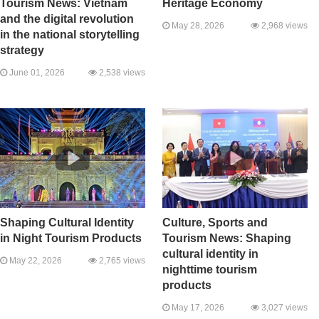
Tourism News: Vietnam
Heritage Economy
and the digital revolution
May 28, 2026
2,968 views
in the national storytelling
strategy
June 01, 2026
2,538 views
Shaping Cultural Identity
Culture, Sports and
in Night Tourism Products
Tourism News: Shaping
cultural identity in
May 22, 2026
2,765 views
nighttime tourism
products
May 17, 2026
3,027 views