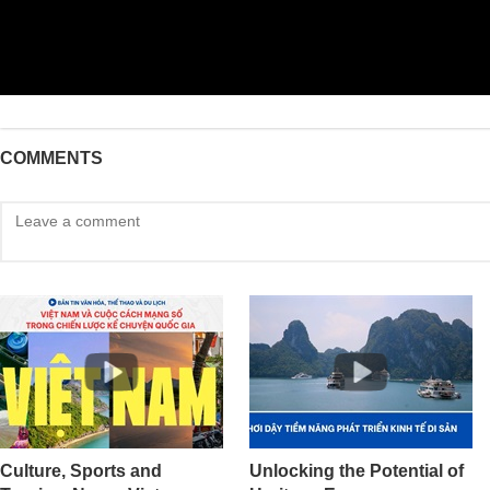
COMMENTS
Culture, Sports and
Unlocking the Potential of