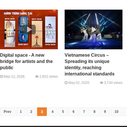
Digital space - A new
Vietnamese Circus –
bridge for artists and the
Spreading its unique
public
identity, reaching
international standards
May 12, 2026
2,602 views
May 02, 2026
3,734 views
3
Prev
1
2
4
5
6
7
8
9
10