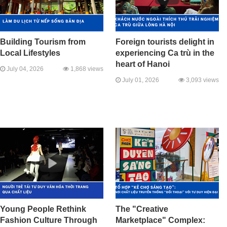
Building Tourism from
Foreign tourists delight in
Local Lifestyles
experiencing Ca trù in the
heart of Hanoi
July 04, 2026
1,868 views
July 01, 2026
3,093 views
Young People Rethink
The "Creative
Fashion Culture Through
Marketplace" Complex: