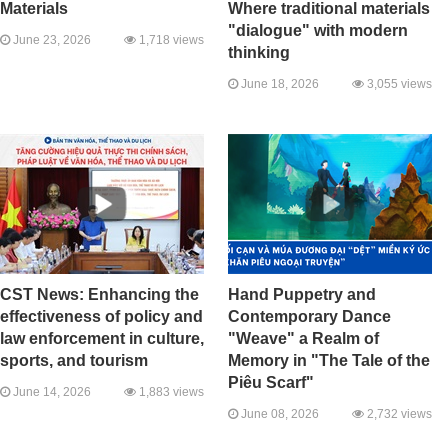
Materials
Where traditional materials
"dialogue" with modern
June 23, 2026
1,718 views
thinking
June 18, 2026
3,055 views
CST News: Enhancing the
Hand Puppetry and
effectiveness of policy and
Contemporary Dance
law enforcement in culture,
"Weave" a Realm of
sports, and tourism
Memory in "The Tale of the
Piêu Scarf"
June 14, 2026
1,883 views
June 08, 2026
2,732 views