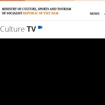
NEWS
Culture
TV