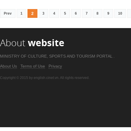
2
Prev
1
3
4
5
6
7
8
9
10
About
website
MINISTRY OF CULTURE, SPORTS AND TOURISM PORTAL .
About Us
Terms of Use
Privacy
Copyright © 2015 by english.cinet.vn. All rights reserved.