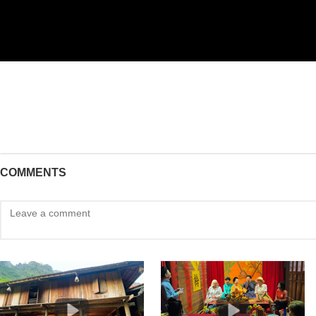
COMMENTS