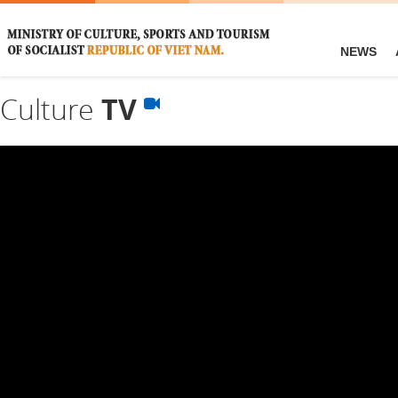
NEWS
Culture
TV