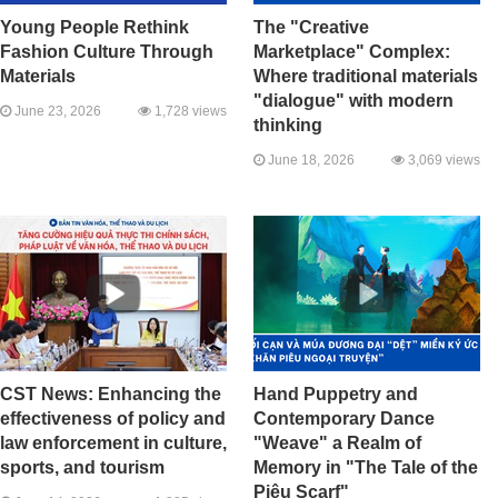
Young People Rethink
The "Creative
Fashion Culture Through
Marketplace" Complex:
Materials
Where traditional materials
"dialogue" with modern
June 23, 2026
1,728 views
thinking
June 18, 2026
3,069 views
CST News: Enhancing the
Hand Puppetry and
effectiveness of policy and
Contemporary Dance
law enforcement in culture,
"Weave" a Realm of
sports, and tourism
Memory in "The Tale of the
Piêu Scarf"