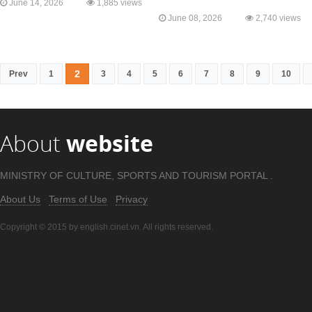
June 14, 2026
1,885 views
June 08, 2026
2,740 views
2
Prev
1
3
4
5
6
7
8
9
10
About
website
MINISTRY OF CULTURE, SPORTS AND TOURISM PORTAL .
About Us
Terms of Use
Privacy
Copyright © 2015 by english.cinet.vn. All rights reserved.