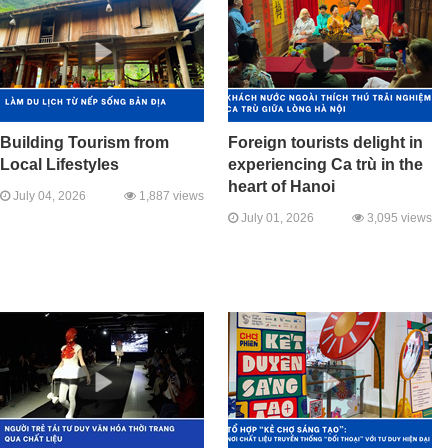
Building Tourism from
Foreign tourists delight in
Local Lifestyles
experiencing Ca trù in the
heart of Hanoi
July 04, 2026
1,887 views
July 01, 2026
3,095 views