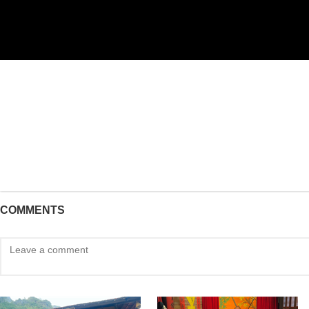
COMMENTS