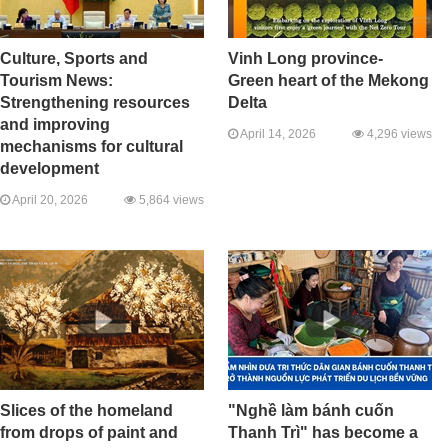
Culture, Sports and
Vinh Long province-
Tourism News:
Green heart of the Mekong
Strengthening resources
Delta
and improving
April 14, 2026
4,296 views
mechanisms for cultural
development
April 20, 2026
5,864 views
Slices of the homeland
"Nghề làm bánh cuốn
from drops of paint and
Thanh Trì" has become a