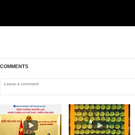
COMMENTS