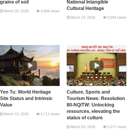
grains of soil
National Intangible
Cultural Heritage
March 30, 2026
4,989 views
March 24, 2026
5,094 views
Yen Tu: World Heritage
Culture, Sports and
Site Status and Intrinsic
Tourism News: Resolution
Value
80-NQ/TW: Unlocking
resources, elevating the
March 10, 2026
4,712 views
status of culture
March 03, 2026
5,077 views