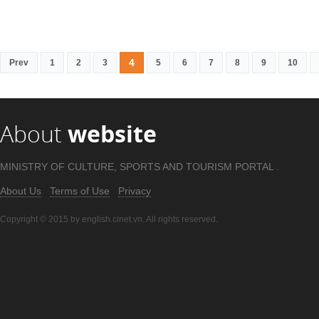
4
Prev
1
2
3
5
6
7
8
9
10
About
website
MINISTRY OF CULTURE, SPORTS AND TOURISM PORTAL .
About Us
Terms of Use
Privacy
Copyright © 2015 by english.cinet.vn. All rights reserved.