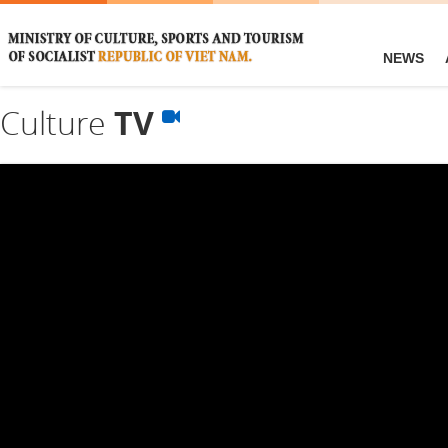
NEWS
Culture
TV