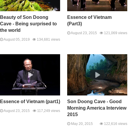
Beauty of Son Doong
Essence of Vietnam
Cave - Being surprised to
(Part3)
the world
August 23, 2015
121,069 views
August 05, 2019
134,681 views
Essence of Vietnam (part1)
Son Doong Cave - Good
Morning America Interview
August 23, 2015
117,249 views
2015
May 20, 2015
122,616 views