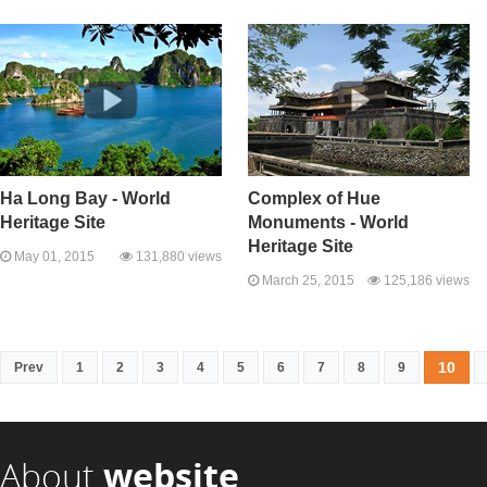
Ha Long Bay - World
Complex of Hue
Heritage Site
Monuments - World
Heritage Site
May 01, 2015
131,880 views
March 25, 2015
125,186 views
10
Prev
1
2
3
4
5
6
7
8
9
About
website