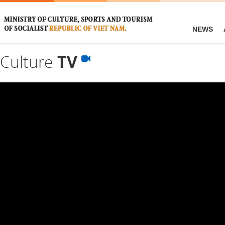
NEWS
Culture
TV