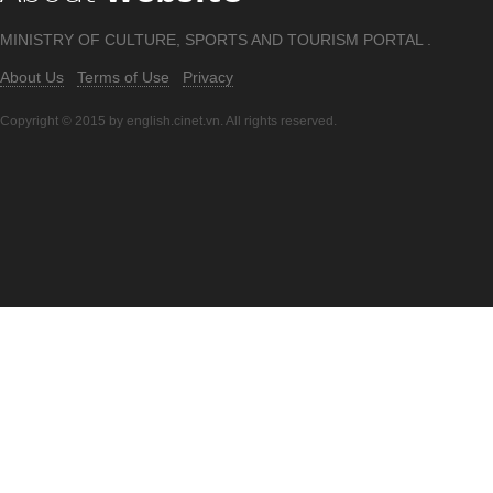
MINISTRY OF CULTURE, SPORTS AND TOURISM PORTAL .
About Us
Terms of Use
Privacy
Copyright © 2015 by english.cinet.vn. All rights reserved.