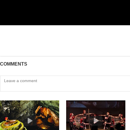
COMMENTS