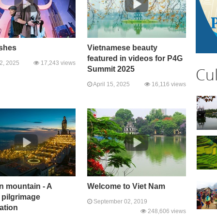
ashes
Vietnamese beauty
featured in videos for P4G
22, 2025
17,243 views
Cu
Summit 2025
April 15, 2025
16,116 views
n mountain - A
Welcome to Viet Nam
 pilgrimage
September 02, 2019
ation
248,606 views