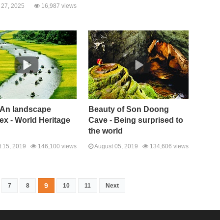
27, 2025
16,987 views
 An landscape
Beauty of Son Doong
x - World Heritage
Cave - Being surprised to
the world
 15, 2019
146,100 views
August 05, 2019
134,606 views
9
7
8
10
11
Next