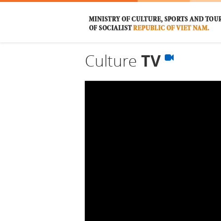
Culture
TV