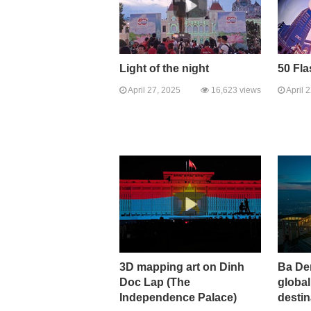
Light of the night
50 Fl
April 27, 2025
16,623 views
April 
3D mapping art on Dinh
Ba De
Doc Lap (The
global
Independence Palace)
destin