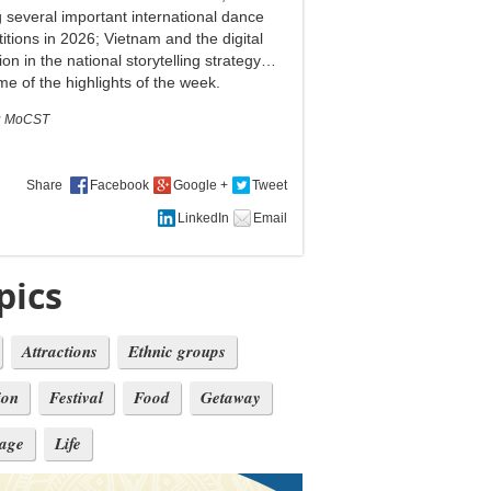
g several important international dance
itions in 2026; Vietnam and the digital
ion in the national storytelling strategy…
e of the highlights of the week.
:
MoCST
Share
pics
Attractions
Ethnic groups
ion
Festival
Food
Getaway
tage
Life