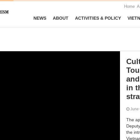
Home
A
NEWS
ABOUT
ACTIVITIES & POLICY
VIET
Cul
Tou
and
in t
str
June
The ap
Deputy
the int
Vietna