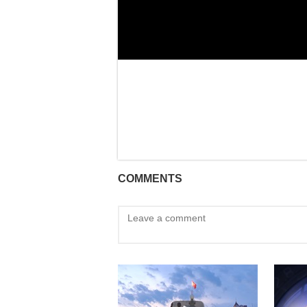
COMMENTS