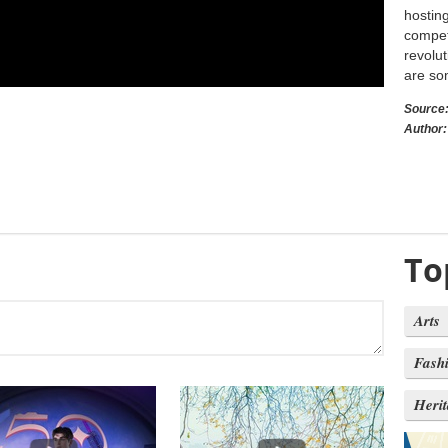
hostin
compet
revolut
are som
Source
Author:
To
Arts
Fash
Heri