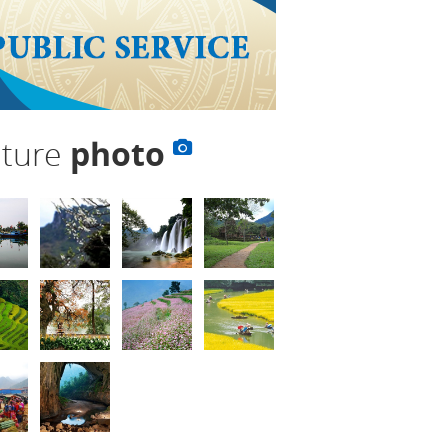
lture
photo