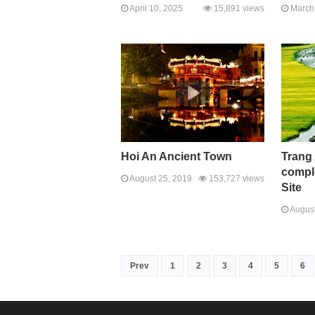
April 10, 2025
15,891 views
March 
Hoi An Ancient Town
Trang
comple
August 25, 2019
153,727 views
Site
August
Prev
1
2
3
4
5
6