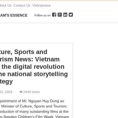
bout Us
Contact Us
Vietnamese
NAM'S ESSENCE
Follow us on
ture, Sports and
rism News: Vietnam
 the digital revolution
he national storytelling
ategy
 01, 2026
2449 views
pointment of Mr. Nguyen Huy Dung as
 Minister of Culture, Sports and Tourism;
roduction of many outstanding films at the
m-Sweden Children's Film Week; Vietnam