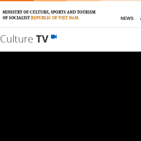
NEWS
Culture
TV