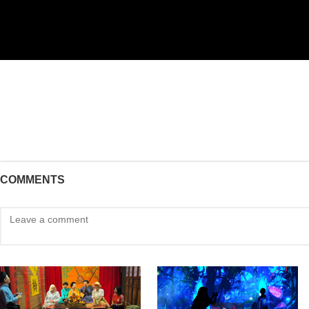
COMMENTS