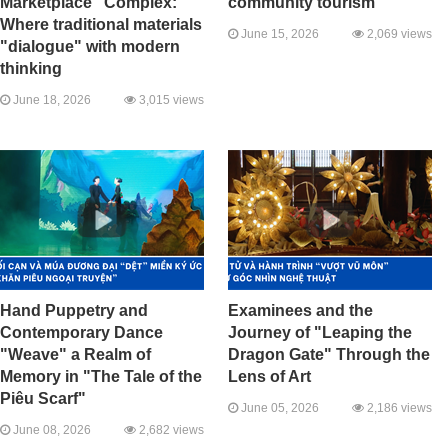
Marketplace" Complex:
community tourism
Where traditional materials
June 15, 2026
2,069 views
"dialogue" with modern
thinking
June 18, 2026
3,015 views
Hand Puppetry and
Examinees and the
Contemporary Dance
Journey of "Leaping the
"Weave" a Realm of
Dragon Gate" Through the
Memory in "The Tale of the
Lens of Art
Piêu Scarf"
June 05, 2026
2,186 views
June 08, 2026
2,682 views