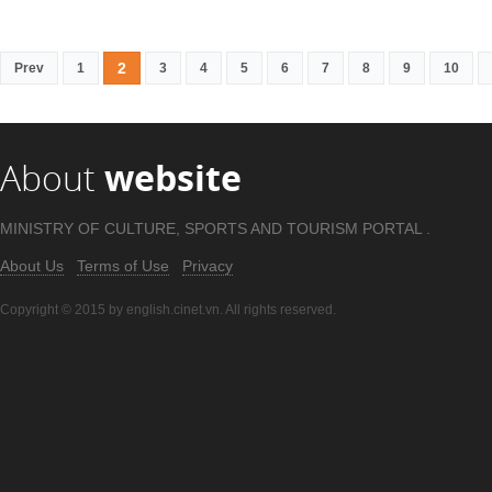
2
Prev
1
3
4
5
6
7
8
9
10
About
website
MINISTRY OF CULTURE, SPORTS AND TOURISM PORTAL .
About Us
Terms of Use
Privacy
Copyright © 2015 by english.cinet.vn. All rights reserved.