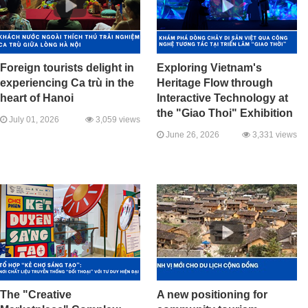
Foreign tourists delight in
Exploring Vietnam's
experiencing Ca trù in the
Heritage Flow through
heart of Hanoi
Interactive Technology at
the "Giao Thoi" Exhibition
July 01, 2026
3,059 views
June 26, 2026
3,331 views
The "Creative
A new positioning for