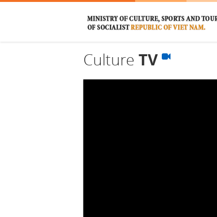
Culture
TV