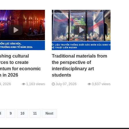
hing cultural
Traditional materials from
ces to create
the perspective of
tum for economic
interdisciplinary art
 in 2026
students
4, 2026
1,163 views
July 07, 2026
3,637 views
8
9
10
11
Next