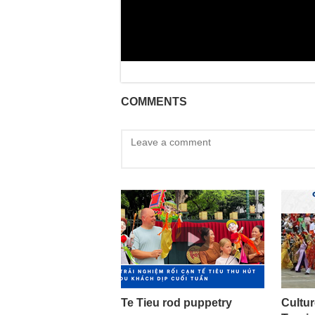
COMMENTS
Te Tieu rod puppetry
Cultur