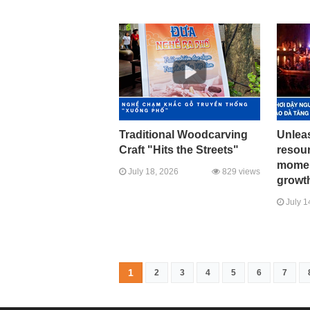
Traditional Woodcarving
Unleas
Craft "Hits the Streets"
resour
momen
July 18, 2026
829 views
growth
July 1
1
2
3
4
5
6
7