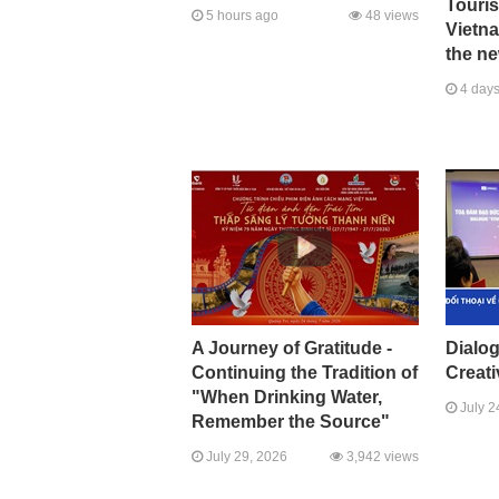
Touri
5 hours ago
48 views
Vietna
the ne
4 days
A Journey of Gratitude -
Dialo
Continuing the Tradition of
Creati
"When Drinking Water,
July 2
Remember the Source"
July 29, 2026
3,942 views