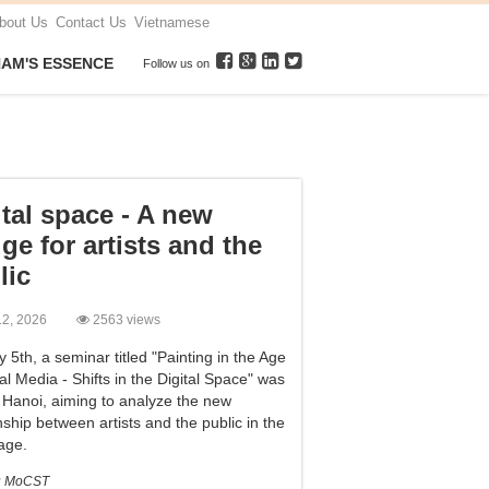
bout Us
Contact Us
Vietnamese
NAM'S ESSENCE
Follow us on
ital space - A new
ge for artists and the
lic
 12, 2026
2563 views
5th, a seminar titled "Painting in the Age
al Media - Shifts in the Digital Space" was
n Hanoi, aiming to analyze the new
nship between artists and the public in the
 age.
:
MoCST