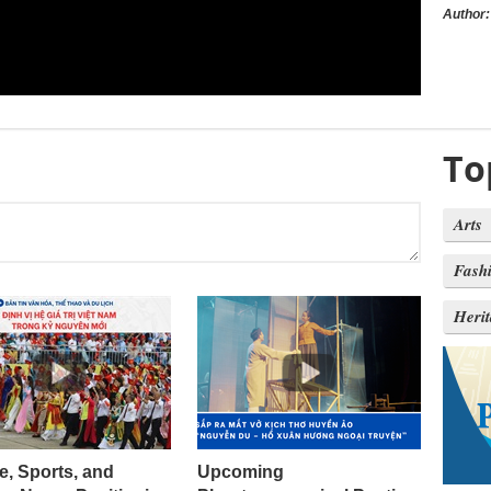
Author:
To
Arts
Fash
Heri
e, Sports, and
Upcoming