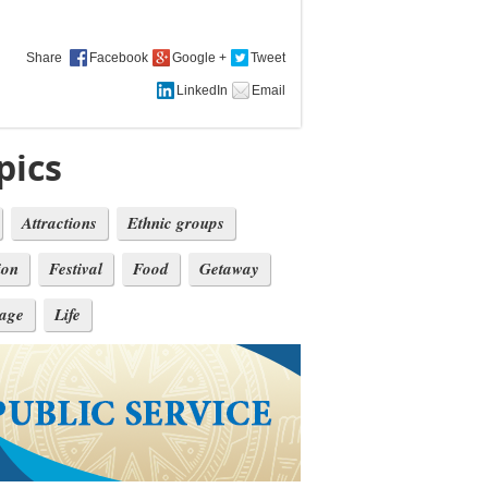
Share
pics
Attractions
Ethnic groups
ion
Festival
Food
Getaway
tage
Life