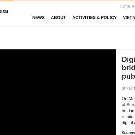
Home
A
NEWS
ABOUT
ACTIVITIES & POLICY
VIET
Dig
brid
pub
May
On May 
of Soci
held i
relatio
digital
Source