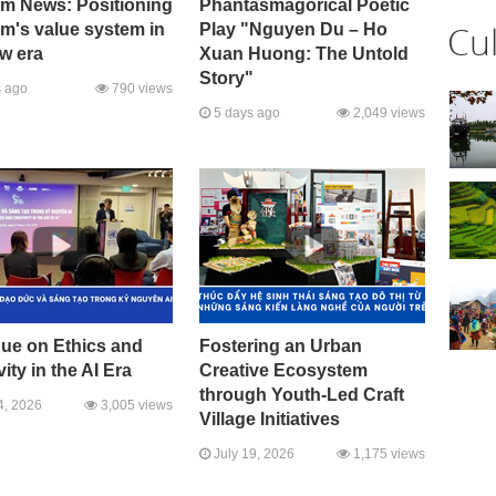
sm News: Positioning
Phantasmagorical Poetic
Cu
m's value system in
Play "Nguyen Du – Ho
w era
Xuan Huong: The Untold
Story"
 ago
790 views
5 days ago
2,049 views
gue on Ethics and
Fostering an Urban
vity in the AI Era
Creative Ecosystem
through Youth-Led Craft
4, 2026
3,005 views
Village Initiatives
July 19, 2026
1,175 views