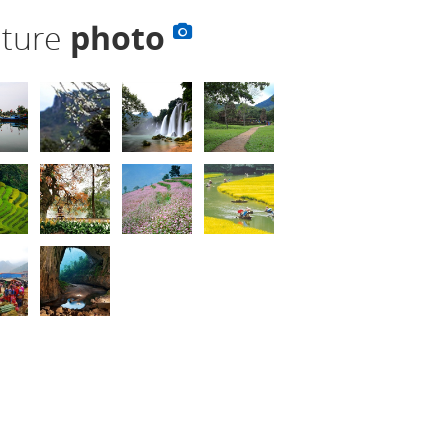
lture
photo