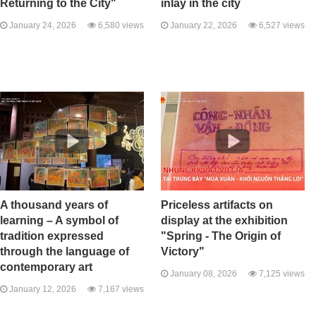
Returning to the City"
inlay in the city
January 24, 2026
6,580 views
January 22, 2026
6,527 views
A thousand years of
Priceless artifacts on
learning – A symbol of
display at the exhibition
tradition expressed
"Spring - The Origin of
through the language of
Victory"
contemporary art
January 08, 2026
7,125 views
January 12, 2026
7,167 views