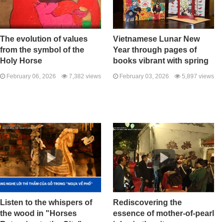
The evolution of values ​​
Vietnamese Lunar New
from the symbol of the
Year through pages of
Holy Horse
books vibrant with spring
February 06, 2026
7,382 views
February 03, 2026
5,897 views
Listen to the whispers of
Rediscovering the
the wood in "Horses
essence of mother-of-pearl