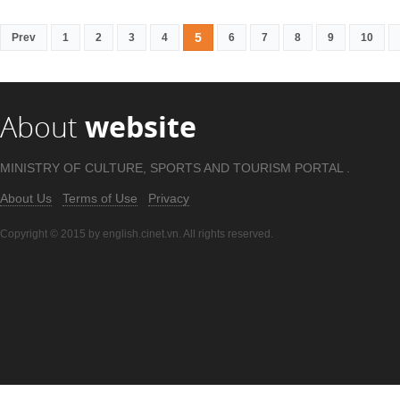
5
Prev
1
2
3
4
6
7
8
9
10
About
website
MINISTRY OF CULTURE, SPORTS AND TOURISM PORTAL .
About Us
Terms of Use
Privacy
Copyright © 2015 by english.cinet.vn. All rights reserved.