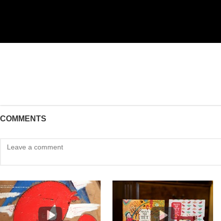
COMMENTS