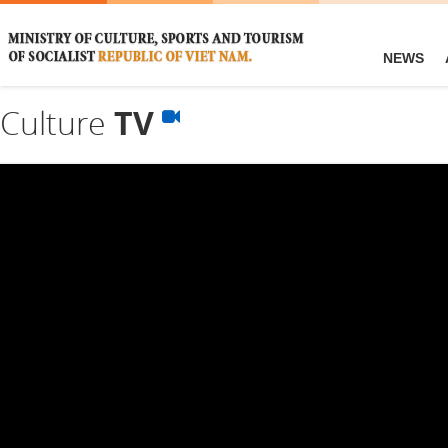
NEWS
Culture
TV