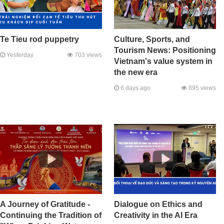
Te Tieu rod puppetry
Culture, Sports, and
Tourism News: Positioning
Yesterday
703 views
Vietnam's value system in
the new era
6 days ago
895 views
A Journey of Gratitude -
Dialogue on Ethics and
Continuing the Tradition of
Creativity in the AI Era