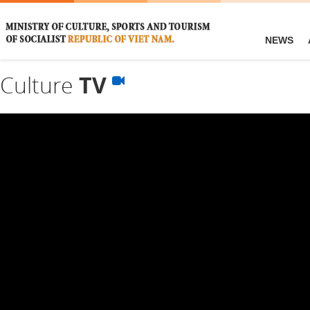
NEWS
Culture
TV