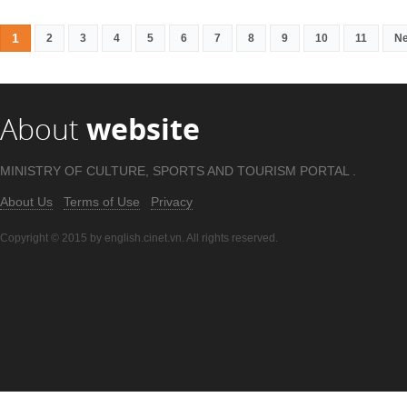
1
2
3
4
5
6
7
8
9
10
11
Ne
About
website
MINISTRY OF CULTURE, SPORTS AND TOURISM PORTAL .
About Us
Terms of Use
Privacy
Copyright © 2015 by english.cinet.vn. All rights reserved.