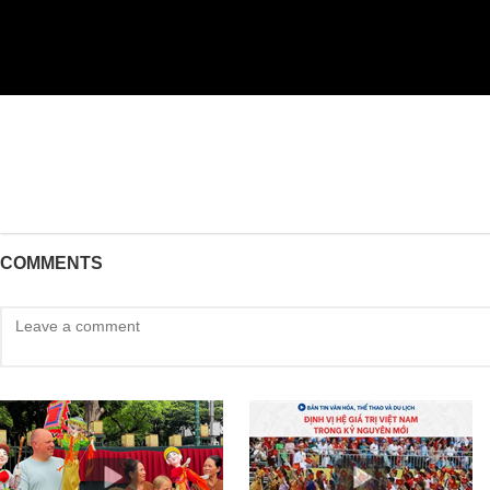
COMMENTS