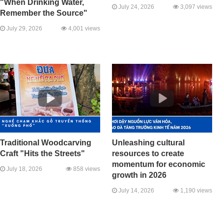
"When Drinking Water,
July 24, 2026
3,097 views
Remember the Source"
July 29, 2026
4,001 views
Traditional Woodcarving
Unleashing cultural
Craft "Hits the Streets"
resources to create
momentum for economic
July 18, 2026
858 views
growth in 2026
July 14, 2026
1,190 views