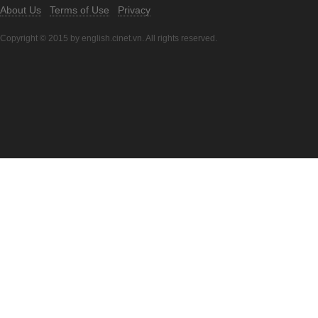
About Us
Terms of Use
Privacy
Copyright © 2015 by english.cinet.vn. All rights reserved.