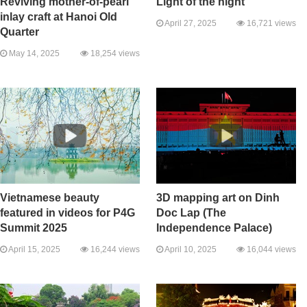
Reviving mother-of-pearl
Light of the night
inlay craft at Hanoi Old
April 27, 2025
16,721 views
Quarter
May 14, 2025
18,254 views
Vietnamese beauty
3D mapping art on Dinh
featured in videos for P4G
Doc Lap (The
Summit 2025
Independence Palace)
April 15, 2025
16,244 views
April 10, 2025
16,044 views