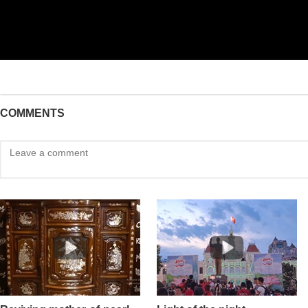
COMMENTS