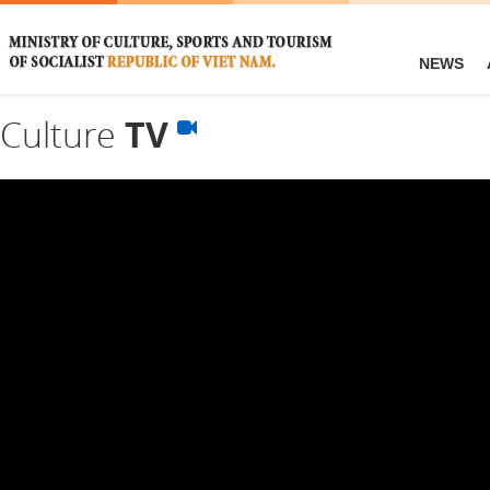
NEWS
Culture
TV