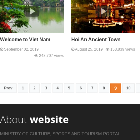
Welcome to Viet Nam
Hoi An Ancient Town
September 02, 2019
August 25, 2019
153,839 views
248,707 views
9
Prev
1
2
3
4
5
6
7
8
10
About
website
MINISTRY OF CULTURE, SPORTS AND TOURISM PORTAL .