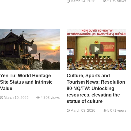
March 24, 2026
5,079 views
Yen Tu: World Heritage
Culture, Sports and
Site Status and Intrinsic
Tourism News: Resolution
Value
80-NQ/TW: Unlocking
resources, elevating the
March 10, 2026
4,703 views
status of culture
March 03, 2026
5,071 views