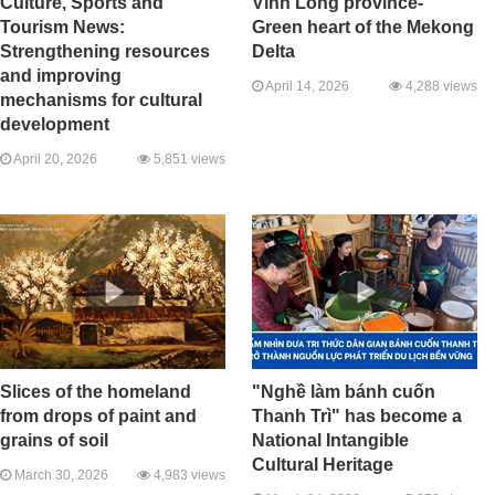
Culture, Sports and
Vinh Long province-
Tourism News:
Green heart of the Mekong
Strengthening resources
Delta
and improving
April 14, 2026
4,288 views
mechanisms for cultural
development
April 20, 2026
5,851 views
Slices of the homeland
"Nghề làm bánh cuốn
from drops of paint and
Thanh Trì" has become a
grains of soil
National Intangible
Cultural Heritage
March 30, 2026
4,983 views