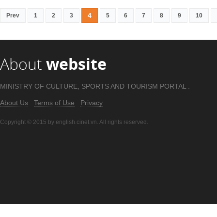
4
Prev
1
2
3
5
6
7
8
9
10
About
website
MINISTRY OF CULTURE, SPORTS AND TOURISM PORTAL .
About Us
Terms of Use
Privacy
Copyright © 2015 by english.cinet.vn. All rights reserved.