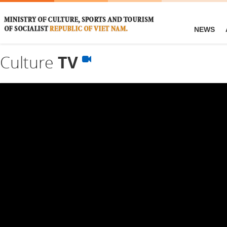
NEWS
Culture
TV