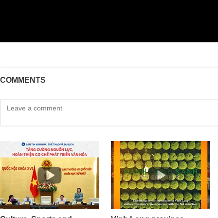
COMMENTS