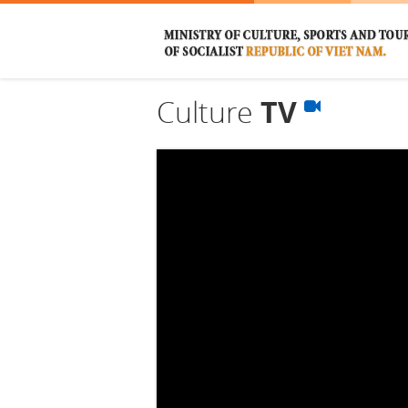
Culture
TV