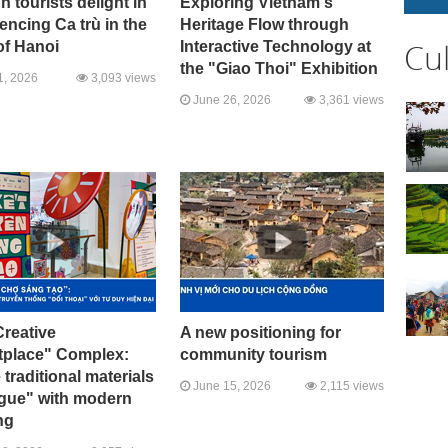
n tourists delight in
Exploring Vietnam's
encing Ca trù in the
Heritage Flow through
Cu
of Hanoi
Interactive Technology at
the "Giao Thoi" Exhibition
1, 2026
3,093 views
June 26, 2026
3,361 views
reative
A new positioning for
tplace" Complex:
community tourism
traditional materials
June 15, 2026
2,115 views
ogue" with modern
ng