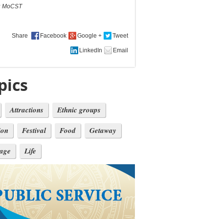
:
MoCST
Share
pics
Attractions
Ethnic groups
ion
Festival
Food
Getaway
tage
Life