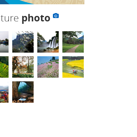
lture
photo