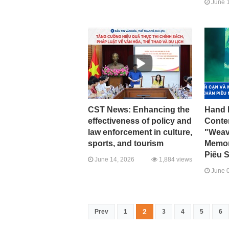
June 1
CST News: Enhancing the
Hand 
effectiveness of policy and
Conte
law enforcement in culture,
"Weav
sports, and tourism
Memory
Piêu S
June 14, 2026
1,884 views
June 0
2
Prev
1
3
4
5
6