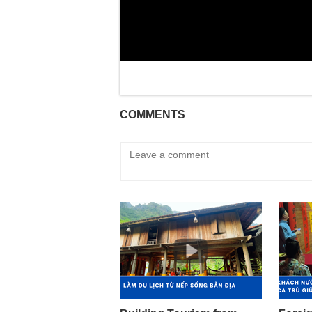
COMMENTS