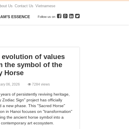
bout Us
Contact Us
Vietnamese
NAM'S ESSENCE
Follow us on
evolution of values ​​
m the symbol of the
y Horse
uary 06, 2026
7284 views
 years of persistently reviving heritage,
 Zodiac Sign" project has officially
d a new phase. This "Sacred Horse"
ion in Hanoi focuses on "transformation"
ging the ancient horse symbol into a
t contemporary art ecosystem.