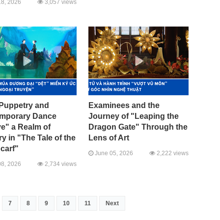
8, 2026
3,057 views
Puppetry and
Examinees and the
mporary Dance
Journey of "Leaping the
e" a Realm of
Dragon Gate" Through the
 in "The Tale of the
Lens of Art
carf"
June 05, 2026
2,222 views
8, 2026
2,734 views
7
8
9
10
11
Next