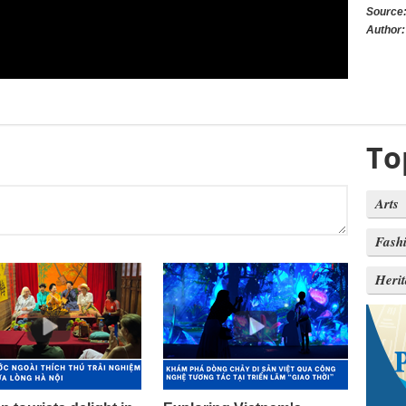
Source
Author:
To
Arts
Fash
Heri