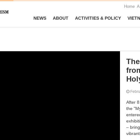
Home
A
NEWS
ABOUT
ACTIVITIES & POLICY
VIET
The 
fro
Hol
Febr
After 8
the "My
entere
exhibit
– brin
vibran