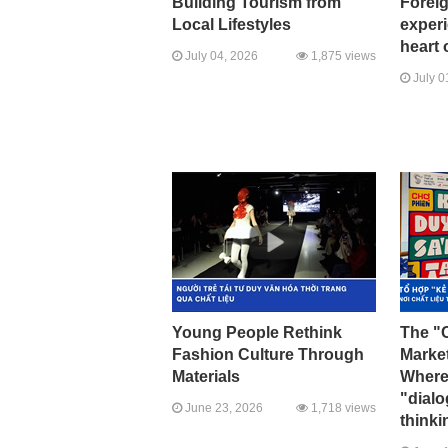
Building Tourism from
Foreig
Local Lifestyles
experi
heart 
July 04, 2026
1,875 views
July 0
Young People Rethink
The "C
Fashion Culture Through
Marke
Materials
Where 
"dial
June 23, 2026
1,718 views
thinki