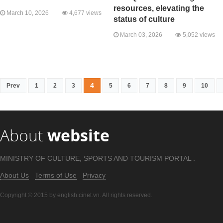
resources, elevating the
March 10, 2026
4,677 views
status of culture
March 03, 2026
5,052 views
4
Prev
1
2
3
5
6
7
8
9
10
About
website
MINISTRY OF CULTURE, SPORTS AND TOURISM PORTAL .
About Us
Terms of Use
Privacy
Copyright © 2015 by english.cinet.vn. All rights reserved.