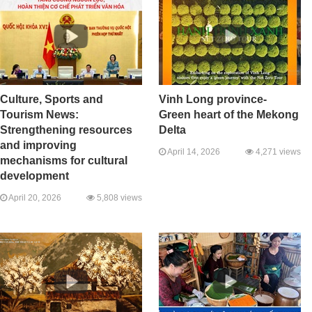
Culture, Sports and
Vinh Long province-
Tourism News:
Green heart of the Mekong
Strengthening resources
Delta
and improving
April 14, 2026
4,271 views
mechanisms for cultural
development
April 20, 2026
5,808 views