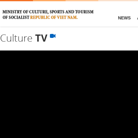
NEWS
Culture
TV