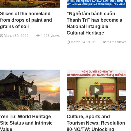
Slices of the homeland
"Nghề làm bánh cuốn
from drops of paint and
Thanh Trì" has become a
grains of soil
National Intangible
Cultural Heritage
March 30, 2026
4,953 views
March 24, 2026
5,057 views
Yen Tu: World Heritage
Culture, Sports and
Site Status and Intrinsic
Tourism News: Resolution
Value
80-NQ/TW: Unlocking