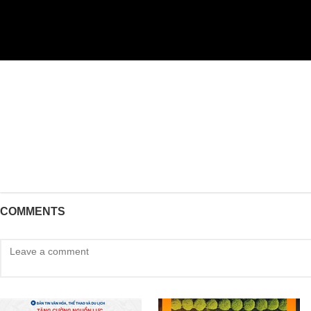
COMMENTS