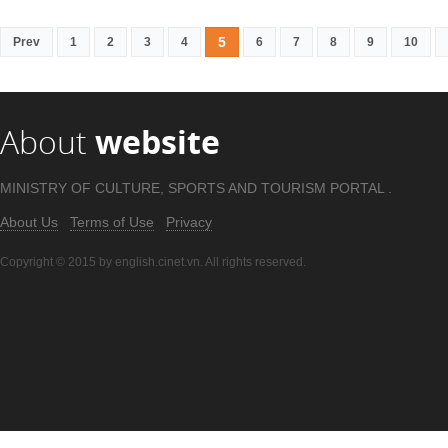
5
Prev
1
2
3
4
6
7
8
9
10
About
website
MINISTRY OF CULTURE, SPORTS AND TOURISM PORTAL .
About Us
Terms of Use
Privacy
Copyright © 2015 by english.cinet.vn. All rights reserved.