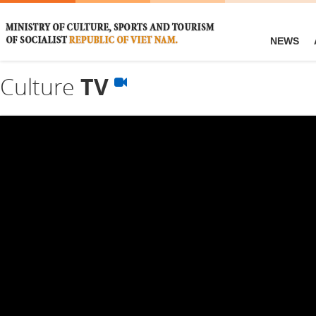
NEWS
Culture
TV