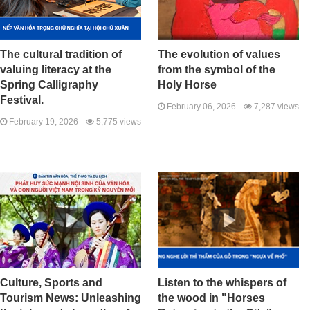
The cultural tradition of
The evolution of values ​​
valuing literacy at the
from the symbol of the
Spring Calligraphy
Holy Horse
Festival.
February 06, 2026
7,287 views
February 19, 2026
5,775 views
Culture, Sports and
Listen to the whispers of
Tourism News: Unleashing
the wood in "Horses