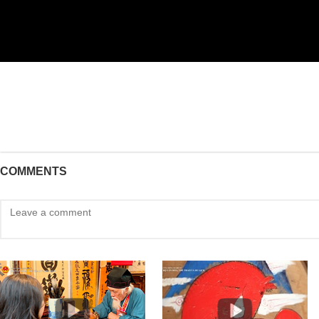
COMMENTS