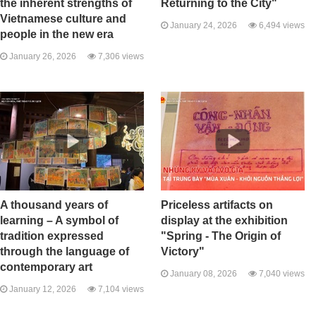
the inherent strengths of
Returning to the City"
Vietnamese culture and
January 24, 2026
6,494 views
people in the new era
January 26, 2026
7,306 views
A thousand years of
Priceless artifacts on
learning – A symbol of
display at the exhibition
tradition expressed
"Spring - The Origin of
through the language of
Victory"
contemporary art
January 08, 2026
7,040 views
January 12, 2026
7,104 views