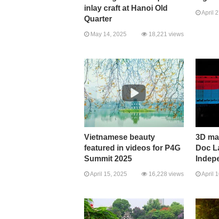
inlay craft at Hanoi Old
April 
Quarter
May 14, 2025
18,221 views
Vietnamese beauty
3D ma
featured in videos for P4G
Doc L
Summit 2025
Indep
April 15, 2025
16,228 views
April 