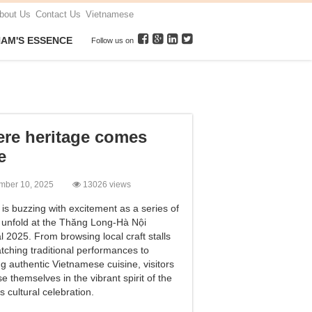
bout Us
Contact Us
Vietnamese
NAM'S ESSENCE
Follow us on
re heritage comes
e
mber 10, 2025
13026 views
is buzzing with excitement as a series of
 unfold at the Thăng Long-Hà Nội
l 2025. From browsing local craft stalls
tching traditional performances to
g authentic Vietnamese cuisine, visitors
 themselves in the vibrant spirit of the
’s cultural celebration.