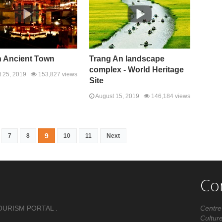
n Ancient Town
Trang An landscape
complex - World Heritage
 25, 2019
153,827 views
Site
August 15, 2019
146,184 views
9
7
8
10
11
Next
Co
OURISM PORTAL .
Centre
Cultur