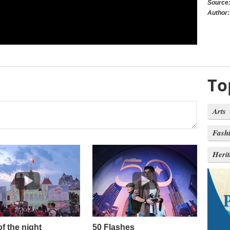
Source
Author:
To
Arts
Fash
Heri
of the night
50 Flashes