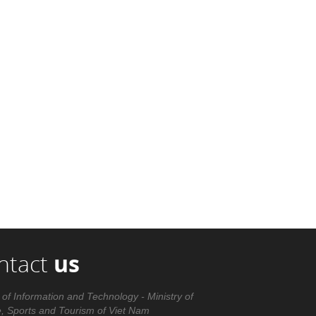
ntact
us
 of Information and Technology - Ministry of
e, Sports and Tourism of Viet Nam