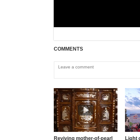
COMMENTS
Reviving mother-of-pearl
Light 