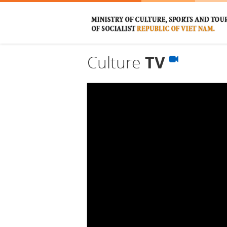
Culture
TV