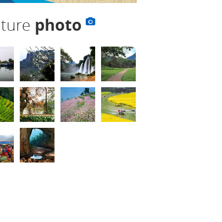
lture
photo