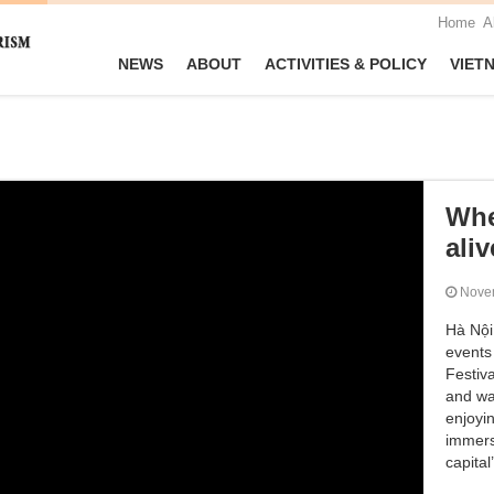
Home
A
NEWS
ABOUT
ACTIVITIES & POLICY
VIET
Whe
aliv
Nove
Hà Nội 
events
Festiva
and wa
enjoyin
immerse
capital