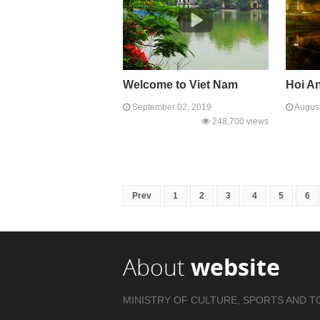
Welcome to Viet Nam
Hoi A
September 02, 2019
August
248,700 views
Prev
1
2
3
4
5
6
About
website
MINISTRY OF CULTURE, SPORTS AND T