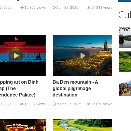
27, 2025
16,706 views
April 22, 2025
17,343 views
Cu
pping art on Dinh
Ba Den mountain - A
ap (The
global pilgrimage
endence Palace)
destination
10, 2025
16,032 views
March 27, 2025
17,050 views