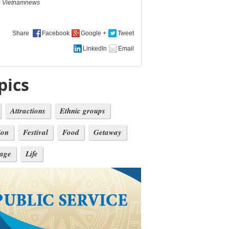
:
Vietnamnews
Share
pics
Attractions
Ethnic groups
ion
Festival
Food
Getaway
tage
Life