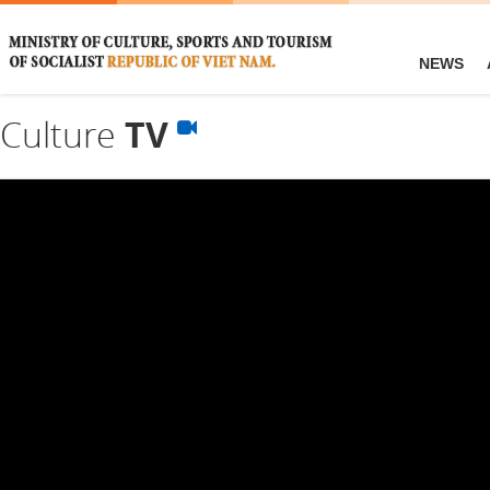
NEWS
Culture
TV