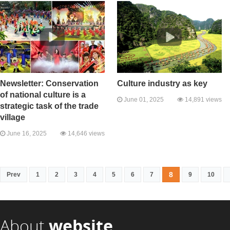
Newsletter: Conservation
Culture industry as key
of national culture is a
June 01, 2025
14,891 views
strategic task of the trade
village
June 16, 2025
14,646 views
8
Prev
1
2
3
4
5
6
7
9
10
About
website