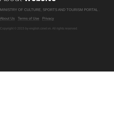
MINISTRY OF CULTURE, SPORTS AND TOURISM PORTAL .
About Us
Terms of Use
Privacy
Copyright © 2015 by english.cinet.vn. All rights reserved.