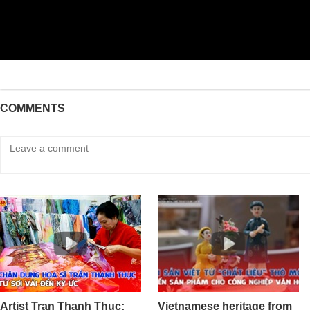
COMMENTS
Artist Tran Thanh Thuc:
Vietnamese heritage from