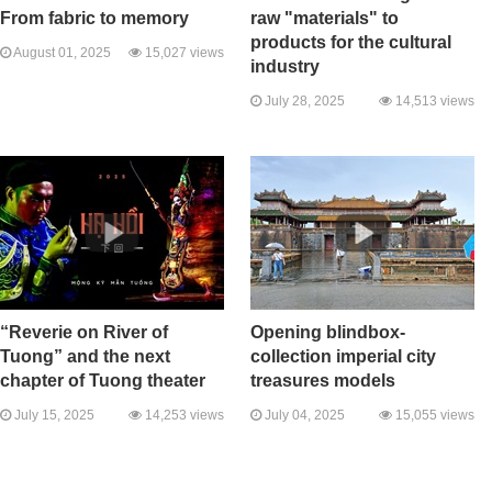
From fabric to memory
raw "materials" to
products for the cultural
August 01, 2025
15,027 views
industry
July 28, 2025
14,513 views
“Reverie on River of
Opening blindbox-
Tuong” and the next
collection imperial city
chapter of Tuong theater
treasures models
July 15, 2025
14,253 views
July 04, 2025
15,055 views