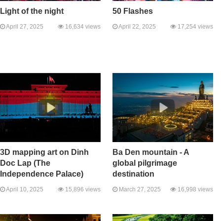
Light of the night
50 Flashes
April 27, 2025
16,634 views
April 22, 2025
17,254 views
3D mapping art on Dinh
Ba Den mountain - A
Doc Lap (The
global pilgrimage
Independence Palace)
destination
April 10, 2025
15,896 views
March 27, 2025
16,998 views