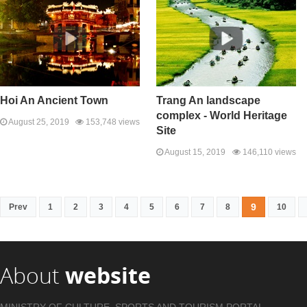
Hoi An Ancient Town
Trang An landscape
complex - World Heritage
August 25, 2019
153,748 views
Site
August 15, 2019
146,110 views
9
Prev
1
2
3
4
5
6
7
8
10
About
website