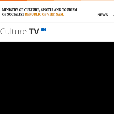
NEWS
Culture
TV