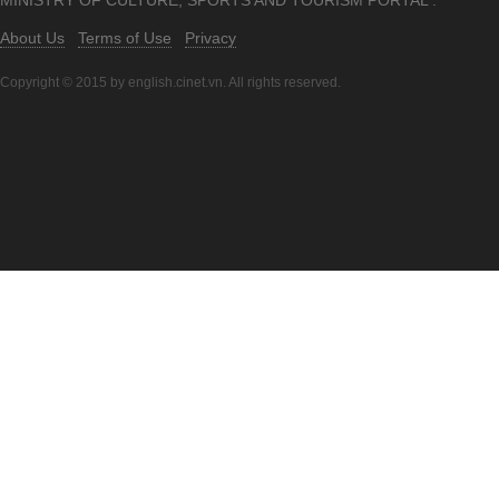
MINISTRY OF CULTURE, SPORTS AND TOURISM PORTAL .
About Us
Terms of Use
Privacy
Copyright © 2015 by english.cinet.vn. All rights reserved.