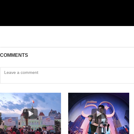
COMMENTS