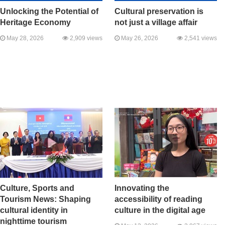
Unlocking the Potential of
Cultural preservation is
Heritage Economy
not just a village affair
May 28, 2026
2,909 views
May 26, 2026
2,541 views
Culture, Sports and
Innovating the
Tourism News: Shaping
accessibility of reading
cultural identity in
culture in the digital age
nighttime tourism