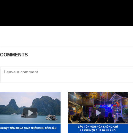
COMMENTS