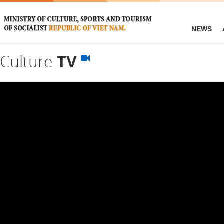
NEWS
Culture
TV