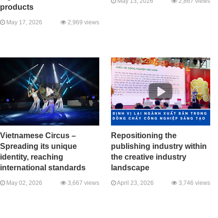
May 13, 2026
2,867 views
products
May 17, 2026
2,969 views
Vietnamese Circus –
Repositioning the
Spreading its unique
publishing industry within
identity, reaching
the creative industry
international standards
landscape
May 02, 2026
3,667 views
April 23, 2026
3,746 views