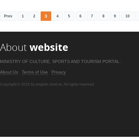
3
Prev
1
2
4
5
6
7
8
9
10
About
website
MINISTRY OF CULTURE, SPORTS AND TOURISM PORTAL .
About Us
Terms of Use
Privacy
Copyright © 2015 by english.cinet.vn. All rights reserved.