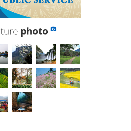
lture
photo