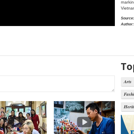
markin
Vietna
Source
Author:
To
Arts
Fash
Heri