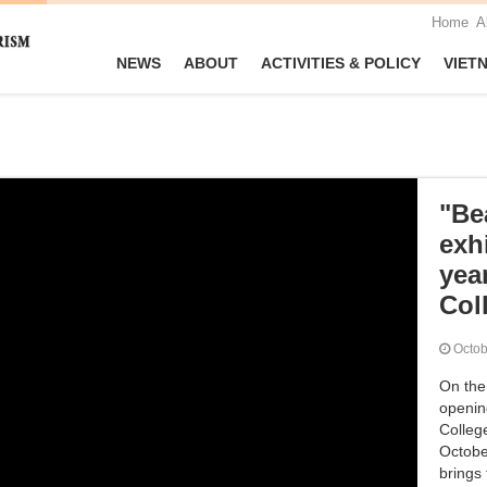
Home
A
NEWS
ABOUT
ACTIVITIES & POLICY
VIET
"Bea
exh
yea
Col
Octo
On the
opening
Colleg
October
brings 