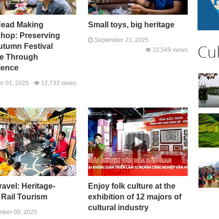
Head Making
Small toys, big heritage
hop: Preserving
September 23, 2025
Cu
utumn Festival
15,549 views
re Through
ience
r 01, 2025
12,733 views
ravel: Heritage-
Enjoy folk culture at the
 Rail Tourism
exhibition of 12 majors of
cultural industry
ber 09, 2025