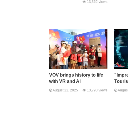
13,362 views
VOV brings history to life
"Impr
with VR and AI
Touri
August 22, 2025
13,793 views
August