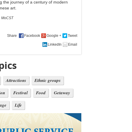
g the journey of a century of modern
mese art.
:
MoCST
Share
pics
Attractions
Ethnic groups
ion
Festival
Food
Getaway
tage
Life