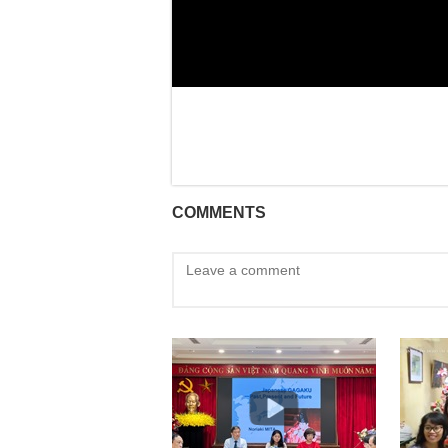
COMMENTS