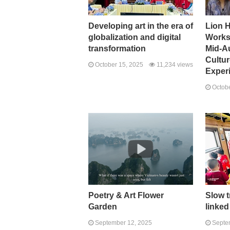
Developing art in the era of
Lion 
globalization and digital
Works
transformation
Mid-A
Cultu
October 15, 2025
11,234 views
Exper
Octobe
Poetry & Art Flower
Slow t
Garden
linked
September 12, 2025
Septem