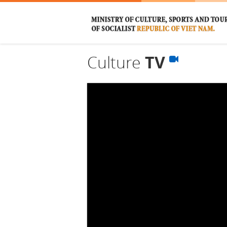
Culture
TV