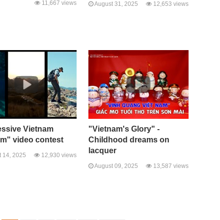
11,667 views
August 31, 2025
12,653 views
essive Vietnam
"Vietnam's Glory" -
sm" video contest
Childhood dreams on
lacquer
 14, 2025
12,930 views
August 09, 2025
13,587 views