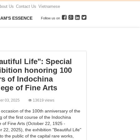
bout Us
Contact Us
Vietnamese
NAM'S ESSENCE
Follow us on
utiful Life": Special
ibition honoring 100
rs of Indochina
lege of Fine Arts
ber 03, 2025
13619 views
 occasion of the 100th anniversary of the
 of the first course of the Indochina
e of Fine Arts (October 22, 1925 -
 22, 2025), the exhibition "Beautiful Life"
to the public of the capital rare works,