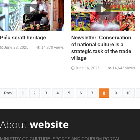
Piêu scraft heritage
Newsletter: Conservation
of national culture is a
June 23, 2025
14,870 views
strategic task of the trade
village
June 16, 2025
14,643 views
8
Prev
1
2
3
4
5
6
7
9
10
About
website
MINISTRY OF CULTURE, SPORTS AND TOURISM PORTAL .