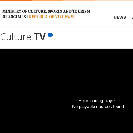
NEWS
Culture
TV
Error loading player:
No playable sources found