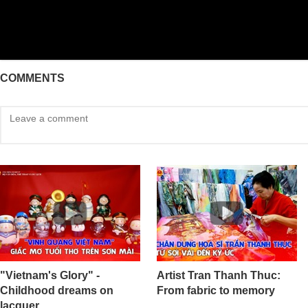
COMMENTS
"Vietnam's Glory" -
Artist Tran Thanh Thuc:
Childhood dreams on
From fabric to memory
lacquer