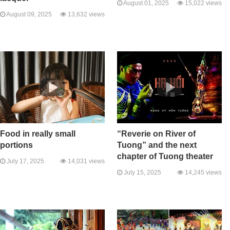
August 01, 2025
15,022 views
August 09, 2025
13,632 views
Food in really small
“Reverie on River of
portions
Tuong” and the next
chapter of Tuong theater
July 17, 2025
14,031 views
July 15, 2025
14,245 views