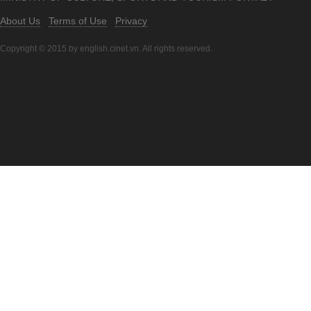
About Us
Terms of Use
Privacy
Copyright © 2015 by english.cinet.vn. All rights reserved.