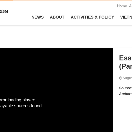
Home
A
NEWS
ABOUT
ACTIVITIES & POLICY
VIET
Ess
(Par
Augu
Source
Author:
rror loading player:
layable sources found