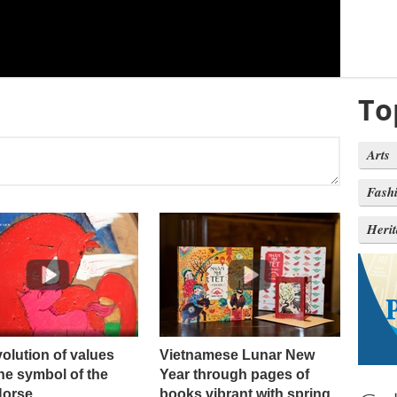
To
Arts
Fash
Heri
olution of values ​​
Vietnamese Lunar New
he symbol of the
Year through pages of
Horse
books vibrant with spring