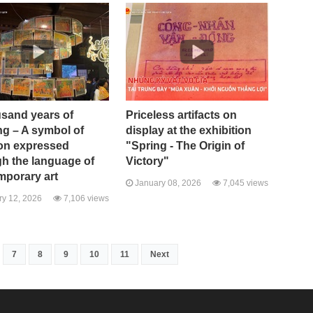
usand years of
Priceless artifacts on
ng – A symbol of
display at the exhibition
ion expressed
"Spring - The Origin of
h the language of
Victory"
mporary art
January 08, 2026
7,045 views
y 12, 2026
7,106 views
7
8
9
10
11
Next