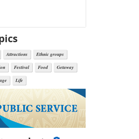
pics
Attractions
Ethnic groups
ion
Festival
Food
Getaway
tage
Life