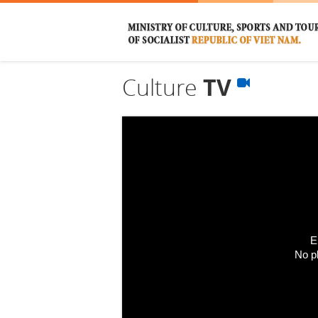
Culture
TV
E
No p