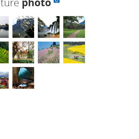
lture
photo