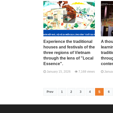
Experience the traditional
A tho
houses and festivals of the
learni
three regions of Vietnam
tradit
through the lens of "Local
throug
Essence".
conte
January 15, 2026
7,168 views
Januar
5
Prev
1
2
3
4
6