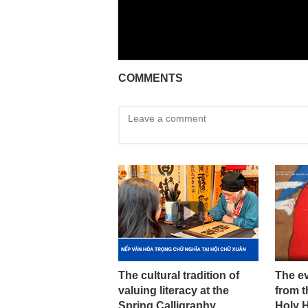
COMMENTS
The cultural tradition of
The ev
valuing literacy at the
from t
Spring Calligraphy
Holy 