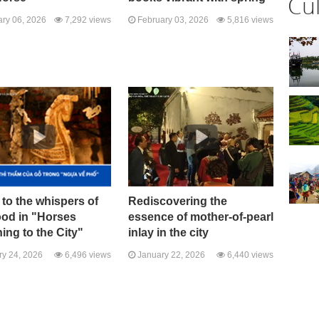
Cu
ry 06, 2026
7,292 views
February 03, 2026
5,816 views
 to the whispers of
Rediscovering the
ood in "Horses
essence of mother-of-pearl
ing to the City"
inlay in the city
y 24, 2026
6,496 views
January 22, 2026
6,440 views