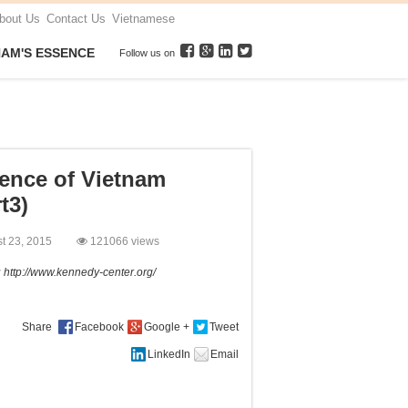
bout Us
Contact Us
Vietnamese
NAM'S ESSENCE
Follow us on
ence of Vietnam
t3)
st 23, 2015
121066 views
:
http://www.kennedy-center.org/
Share