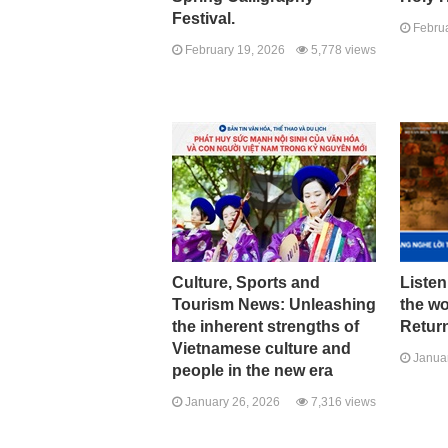
Festival.
Februa
February 19, 2026
5,778 views
Culture, Sports and
Listen
Tourism News: Unleashing
the w
the inherent strengths of
Return
Vietnamese culture and
Januar
people in the new era
January 26, 2026
7,316 views