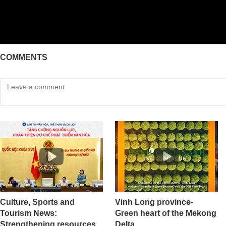
COMMENTS
Culture, Sports and
Vinh Long province-
Tourism News:
Green heart of the Mekong
Strengthening resources
Delta