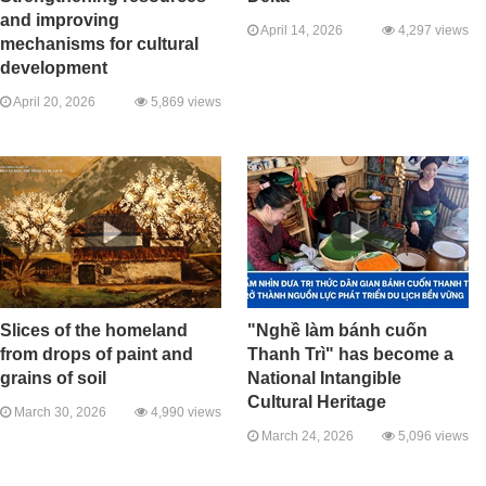
and improving
April 14, 2026
4,297 views
mechanisms for cultural
development
April 20, 2026
5,869 views
Slices of the homeland
"Nghề làm bánh cuốn
from drops of paint and
Thanh Trì" has become a
grains of soil
National Intangible
Cultural Heritage
March 30, 2026
4,990 views
March 24, 2026
5,096 views