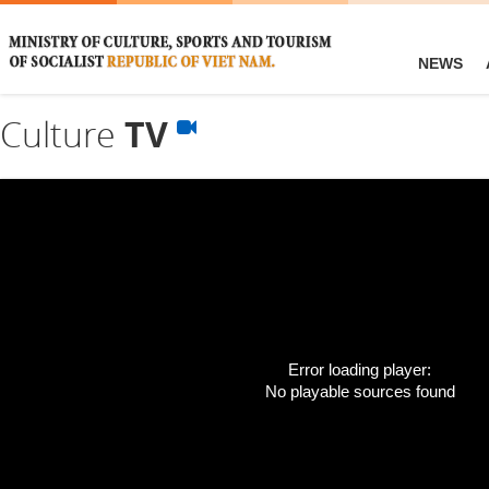
NEWS
Culture
TV
Error loading player:
No playable sources found