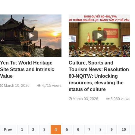
Yen Tu: World Heritage
Culture, Sports and
Site Status and Intrinsic
Tourism News: Resolution
Value
80-NQ/TW: Unlocking
resources, elevating the
March 10, 2026
4,715 views
status of culture
March 03, 2026
5,080 views
4
Prev
1
2
3
5
6
7
8
9
10