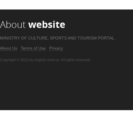
About
website
MINISTRY OF CULTURE, SPORTS AND TOURISM PORTAL .
About Us
Terms of Use
Privacy
Copyright © 2015 by english.cinet.vn. All rights reserved.