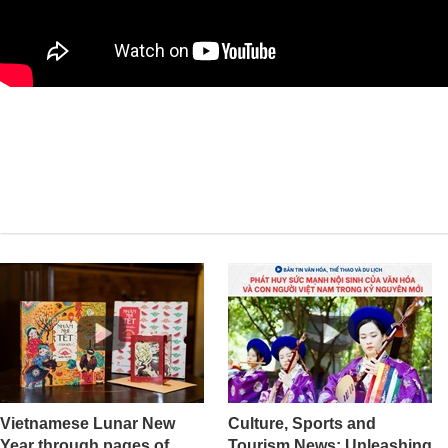
Vietnamese Lunar New
Culture, Sports and
Year through pages of
Tourism News: Unleashing