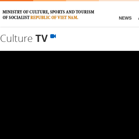
NEWS
Culture
TV