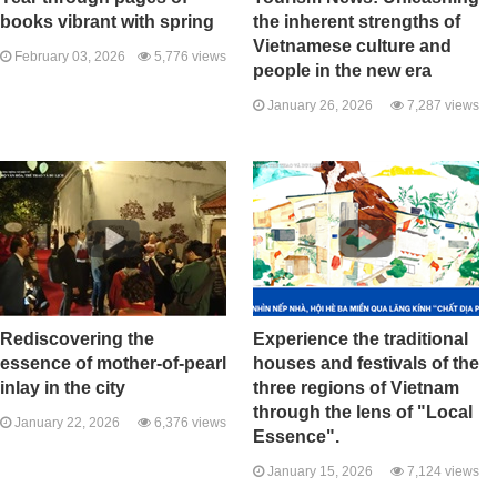
books vibrant with spring
the inherent strengths of
Vietnamese culture and
February 03, 2026
5,776 views
people in the new era
January 26, 2026
7,287 views
Rediscovering the
Experience the traditional
essence of mother-of-pearl
houses and festivals of the
inlay in the city
three regions of Vietnam
through the lens of "Local
January 22, 2026
6,376 views
Essence".
January 15, 2026
7,124 views