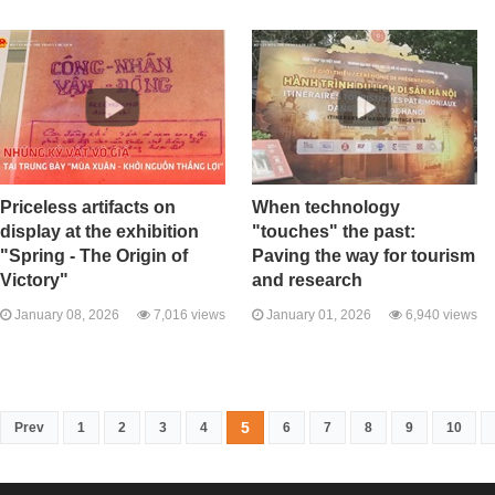
Priceless artifacts on
When technology
display at the exhibition
"touches" the past:
"Spring - The Origin of
Paving the way for tourism
Victory"
and research
January 08, 2026
7,016 views
January 01, 2026
6,940 views
5
Prev
1
2
3
4
6
7
8
9
10