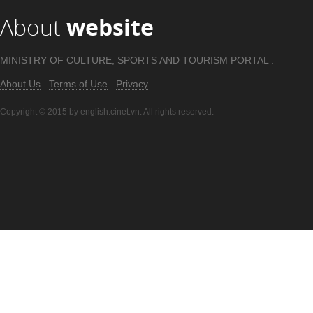
About
website
MINISTRY OF CULTURE, SPORTS AND TOURISM PORTAL .
About Us
Terms of Use
Privacy
Copyright © 2015 by english.cinet.vn. All rights reserved.