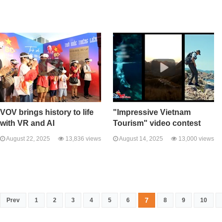
VOV brings history to life
"Impressive Vietnam
with VR and AI
Tourism" video contest
August 22, 2025
13,836 views
August 14, 2025
13,000 views
7
Prev
1
2
3
4
5
6
8
9
10