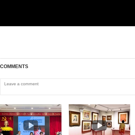
COMMENTS