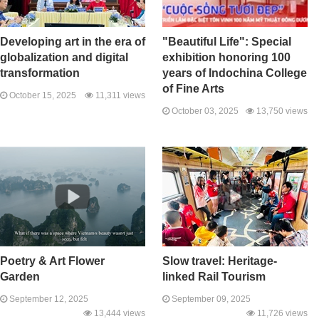
Developing art in the era of
"Beautiful Life": Special
globalization and digital
exhibition honoring 100
transformation
years of Indochina College
of Fine Arts
October 15, 2025
11,311 views
October 03, 2025
13,750 views
Poetry & Art Flower
Slow travel: Heritage-
Garden
linked Rail Tourism
September 12, 2025
September 09, 2025
13,444 views
11,726 views