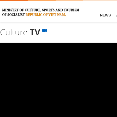
NEWS
Culture
TV