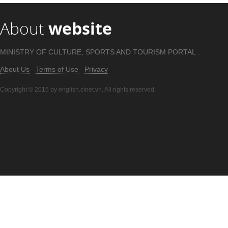
About
website
MINISTRY OF CULTURE, SPORTS AND TOURISM PORTAL .
About Us
Terms of Use
Privacy
Copyright © 2015 by english.cinet.vn. All rights reserved.