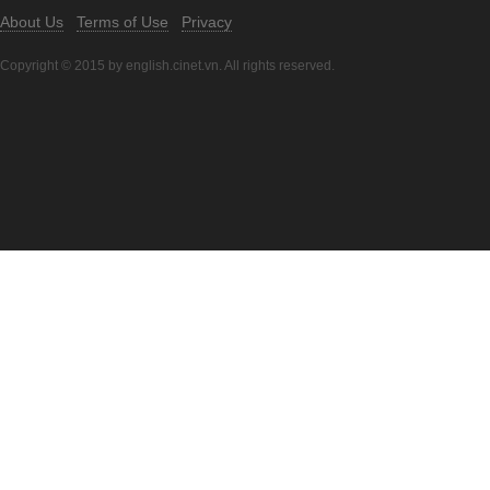
About Us
Terms of Use
Privacy
Copyright © 2015 by english.cinet.vn. All rights reserved.