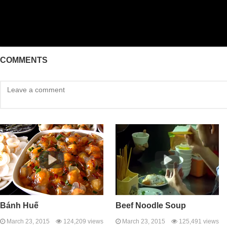
COMMENTS
Bánh Huế
Beef Noodle Soup
March 23, 2015
124,209 views
March 23, 2015
125,491 views