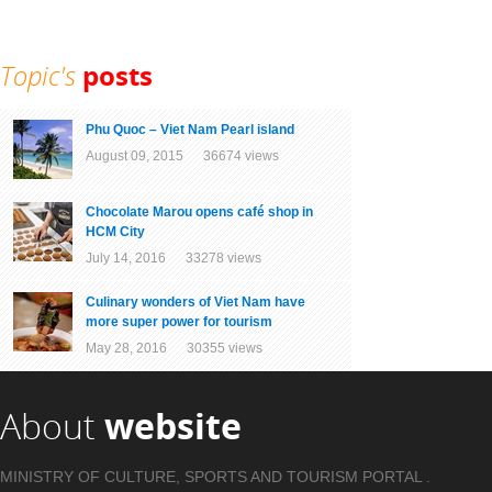
Topic's
posts
Phu Quoc – Viet Nam Pearl island
August 09, 2015 36674 views
Chocolate Marou opens café shop in
HCM City
July 14, 2016 33278 views
Culinary wonders of Viet Nam have
more super power for tourism
May 28, 2016 30355 views
About
website
MINISTRY OF CULTURE, SPORTS AND TOURISM PORTAL .