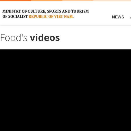
NEWS
Food's
videos