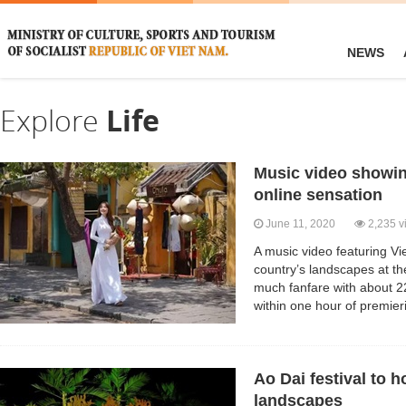
NEWS
Explore
Life
Music video showin
online sensation
June 11, 2020
2,235 v
A music video featuring V
country’s landscapes at th
much fanfare with about 2
within one hour of premie
Ao Dai festival to 
landscapes