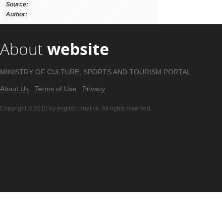
Source:
Author:
About
website
MINISTRY OF CULTURE, SPORTS AND TOURISM PORTAL .
About Us
Terms of Use
Privacy
Copyright © 2015 by english.cinet.vn. All rights reserved.