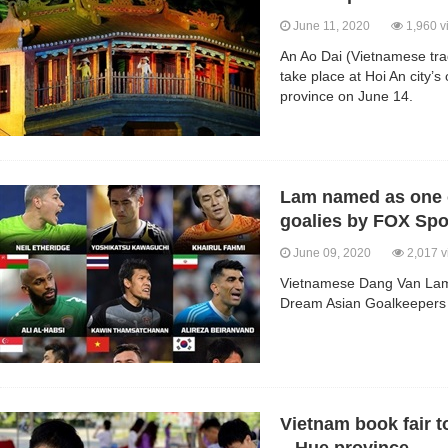
June 11, 2020
1,960 v
An Ao Dai (Vietnamese tradi
take place at Hoi An city
province on June 14.
Lam named as one o
goalies by FOX Spo
June 09, 2020
2,017 v
Vietnamese Dang Van Lam h
Dream Asian Goalkeepers 
Vietnam book fair t