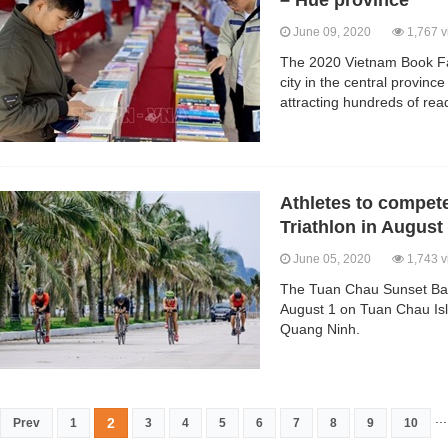
– Hue province
June 09, 2020
1,767 v
The 2020 Vietnam Book Fai
city in the central provin
attracting hundreds of rea
Athletes to compet
Triathlon in August
June 05, 2020
1,743 v
The Tuan Chau Sunset Bay 
August 1 on Tuan Chau Isl
Quang Ninh.
...
2
Prev
1
3
4
5
6
7
8
9
10