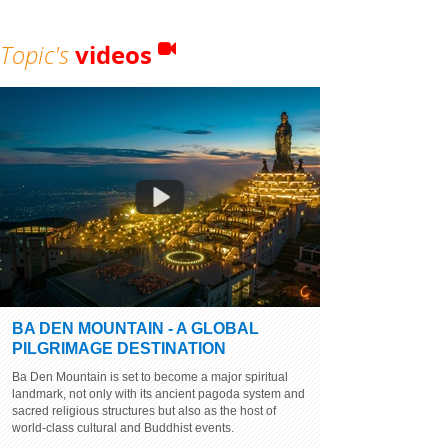
Topic's
videos
BA DEN MOUNTAIN - A GLOBAL
PILGRIMAGE DESTINATION
Ba Den Mountain is set to become a major spiritual
landmark, not only with its ancient pagoda system and
sacred religious structures but also as the host of
world-class cultural and Buddhist events.